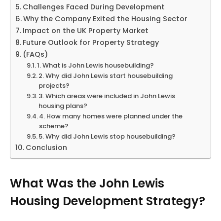
Challenges Faced During Development
Why the Company Exited the Housing Sector
Impact on the UK Property Market
Future Outlook for Property Strategy
(FAQs)
1. What is John Lewis housebuilding?
2. Why did John Lewis start housebuilding
projects?
3. Which areas were included in John Lewis
housing plans?
4. How many homes were planned under the
scheme?
5. Why did John Lewis stop housebuilding?
Conclusion
What Was the John Lewis
Housing Development Strategy?