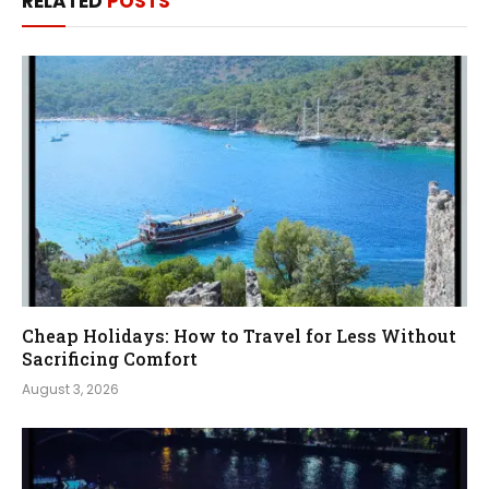
RELATED
POSTS
Cheap Holidays: How to Travel for Less Without
Sacrificing Comfort
August 3, 2026