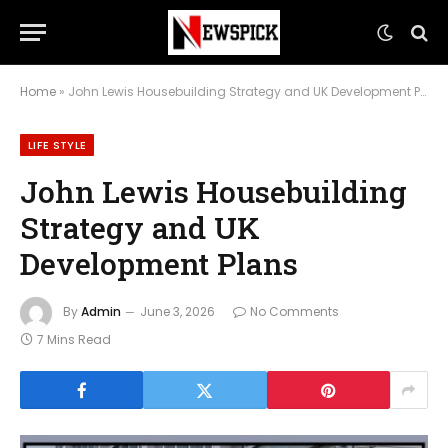
Home
»
John Lewis Housebuilding Strategy and UK Development Plans
LIFE STYLE
John Lewis Housebuilding
Strategy and UK
Development Plans
By
Admin
June 3, 2026
No Comments
7 Mins Read