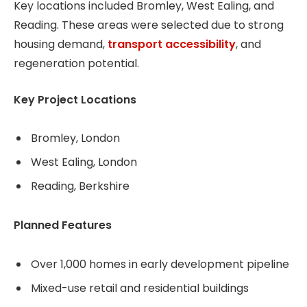
Key locations included Bromley, West Ealing, and
Reading. These areas were selected due to strong
housing demand,
transport accessibility
, and
regeneration potential.
Key Project Locations
Bromley, London
West Ealing, London
Reading, Berkshire
Planned Features
Over 1,000 homes in early development pipeline
Mixed-use retail and residential buildings