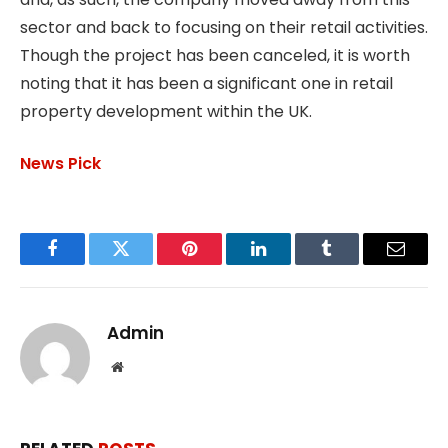
sector and back to focusing on their retail activities.
Though the project has been canceled, it is worth
noting that it has been a significant one in retail
property development within the UK.
News Pick
Facebook
Twitter
Pinterest
LinkedIn
Tumblr
Email
Admin
Website