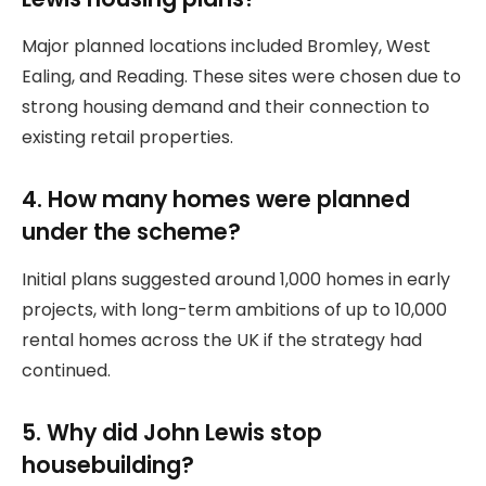
Major planned locations included Bromley, West
Ealing, and Reading. These sites were chosen due to
strong housing demand and their connection to
existing retail properties.
4. How many homes were planned
under the scheme?
Initial plans suggested around 1,000 homes in early
projects, with long-term ambitions of up to 10,000
rental homes across the UK if the strategy had
continued.
5. Why did John Lewis stop
housebuilding?