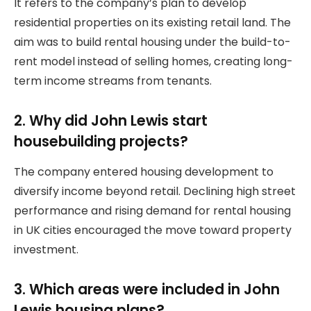
It refers to the company’s plan to develop
residential properties on its existing retail land. The
aim was to build rental housing under the build-to-
rent model instead of selling homes, creating long-
term income streams from tenants.
2. Why did John Lewis start
housebuilding projects?
The company entered housing development to
diversify income beyond retail. Declining high street
performance and rising demand for rental housing
in UK cities encouraged the move toward property
investment.
3. Which areas were included in John
Lewis housing plans?