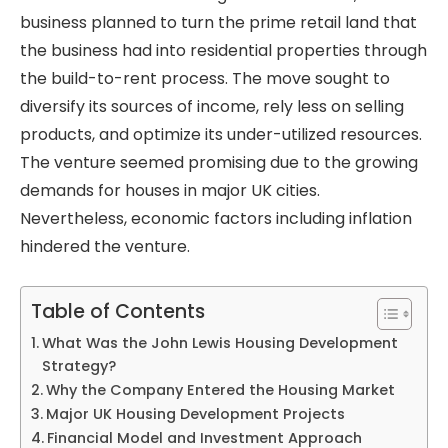
business planned to turn the prime retail land that
the business had into residential properties through
the build-to-rent process. The move sought to
diversify its sources of income, rely less on selling
products, and optimize its under-utilized resources.
The venture seemed promising due to the growing
demands for houses in major UK cities.
Nevertheless, economic factors including inflation
hindered the venture.
Table of Contents
What Was the John Lewis Housing Development
Strategy?
Why the Company Entered the Housing Market
Major UK Housing Development Projects
Financial Model and Investment Approach