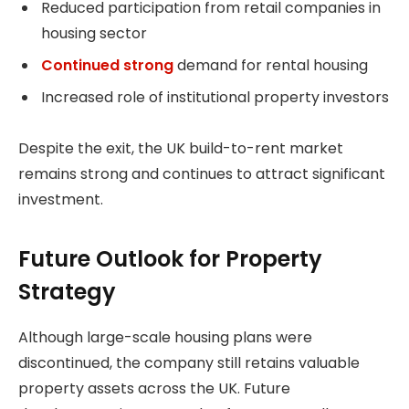
Reduced participation from retail companies in
housing sector
Continued strong
demand for rental housing
Increased role of institutional property investors
Despite the exit, the UK build-to-rent market
remains strong and continues to attract significant
investment.
Future Outlook for Property
Strategy
Although large-scale housing plans were
discontinued, the company still retains valuable
property assets across the UK. Future