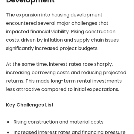
The expansion into housing development
encountered several major challenges that
impacted financial viability. Rising construction
costs, driven by inflation and supply chain issues,
significantly increased project budgets.
At the same time, interest rates rose sharply,
increasing borrowing costs and reducing projected
returns. This made long-term rental investments
less attractive compared to initial expectations.
Key Challenges List
Rising construction and material costs
Increased interest rates and financing pressure