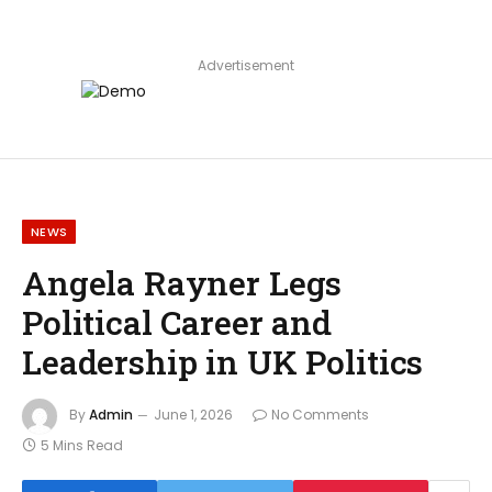
Advertisement
NEWS
Angela Rayner Legs
Political Career and
Leadership in UK Politics
By
Admin
June 1, 2026
No Comments
5 Mins Read