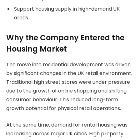
Support housing supply in high-demand UK
areas
Why the Company Entered the
Housing Market
The move into residential development was driven
by significant changes in the UK retail environment.
Traditional high street stores were under pressure
due to the growth of online shopping and shifting
consumer behaviour. This reduced long-term
growth potential for physical retail operations.
At the same time, demand for rental housing was
increasing across major UK cities. High property