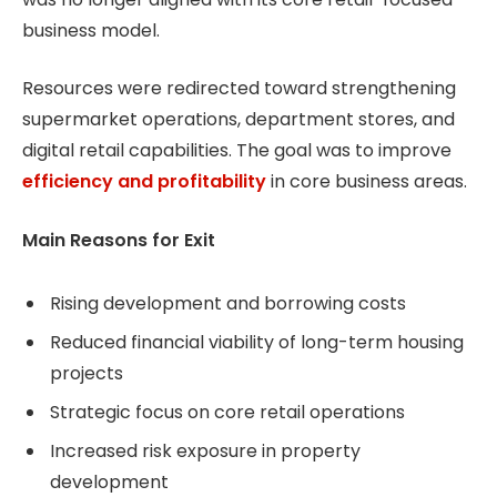
business model.
Resources were redirected toward strengthening
supermarket operations, department stores, and
digital retail capabilities. The goal was to improve
efficiency and profitability
in core business areas.
Main Reasons for Exit
Rising development and borrowing costs
Reduced financial viability of long-term housing
projects
Strategic focus on core retail operations
Increased risk exposure in property
development