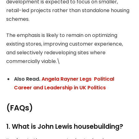
development is expected to focus on smaller,
retail-led projects rather than standalone housing
schemes.
The emphasis is likely to remain on optimizing
existing stores, improving customer experience,
and selectively redeveloping sites where
commercially viable.\
Also Read.
Angela Rayner Legs Political
Career and Leadership in UK Politics
(FAQs)
1. What is John Lewis housebuilding?