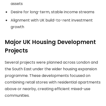
assets
Desire for long-term, stable income streams
Alignment with UK build-to-rent investment
growth
Major UK Housing Development
Projects
Several projects were planned across London and
the South East under the wider housing expansion
programme. These developments focused on
combining retail stores with residential apartments
above or nearby, creating efficient mixed-use
communities.