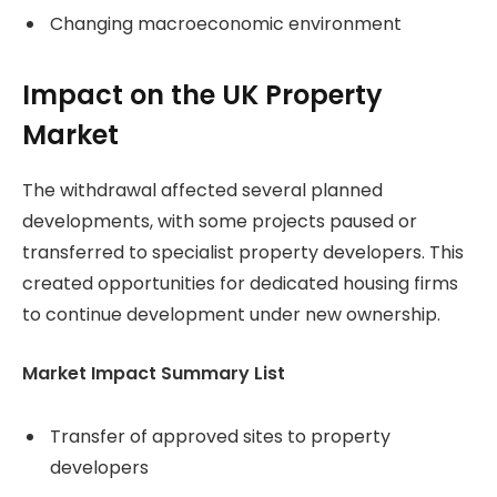
Changing macroeconomic environment
Impact on the UK Property
Market
The withdrawal affected several planned
developments, with some projects paused or
transferred to specialist property developers. This
created opportunities for dedicated housing firms
to continue development under new ownership.
Market Impact Summary List
Transfer of approved sites to property
developers