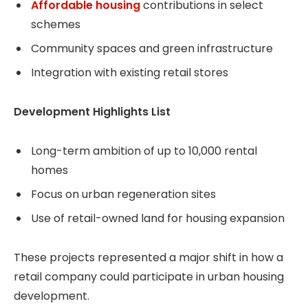
Affordable housing
contributions in select
schemes
Community spaces and green infrastructure
Integration with existing retail stores
Development Highlights List
Long-term ambition of up to 10,000 rental
homes
Focus on urban regeneration sites
Use of retail-owned land for housing expansion
These projects represented a major shift in how a
retail company could participate in urban housing
development.