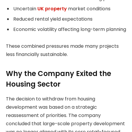
Uncertain
UK property
market conditions
Reduced rental yield expectations
Economic volatility affecting long-term planning
These combined pressures made many projects
less financially sustainable.
Why the Company Exited the
Housing Sector
The decision to withdraw from housing
development was based on a strategic
reassessment of priorities. The company
concluded that large-scale property development
was no longer aligned with its core retail-focused