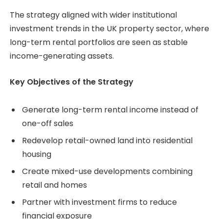
The strategy aligned with wider institutional
investment trends in the UK property sector, where
long-term rental portfolios are seen as stable
income-generating assets.
Key Objectives of the Strategy
Generate long-term rental income instead of
one-off sales
Redevelop retail-owned land into residential
housing
Create mixed-use developments combining
retail and homes
Partner with investment firms to reduce
financial exposure