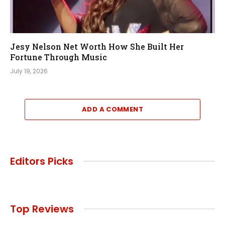
Jesy Nelson Net Worth How She Built Her
Fortune Through Music
July 19, 2026
ADD A COMMENT
Editors Picks
Top Reviews