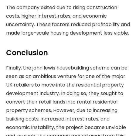
The company exited due to rising construction
costs, higher interest rates, and economic
uncertainty. These factors reduced profitability and
made large-scale housing development less viable.
Conclusion
Finally, the john lewis housebuilding scheme can be
seen as an ambitious venture for one of the major
UK retailers to move into the residential property
development industry. In doing so, they sought to
convert their retail lands into rental residential
property schemes. However, due to increasing
building costs, increased interest rates, and
economic instability, the project became unviable
and, as such, the company moved away from this