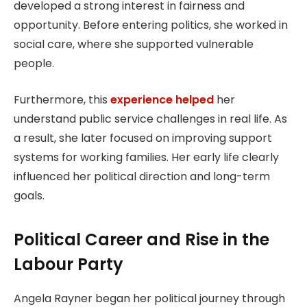
developed a strong interest in fairness and
opportunity. Before entering politics, she worked in
social care, where she supported vulnerable
people.
Furthermore, this
experience helped
her
understand public service challenges in real life. As
a result, she later focused on improving support
systems for working families. Her early life clearly
influenced her political direction and long-term
goals.
Political Career and Rise in the
Labour Party
Angela Rayner began her political journey through