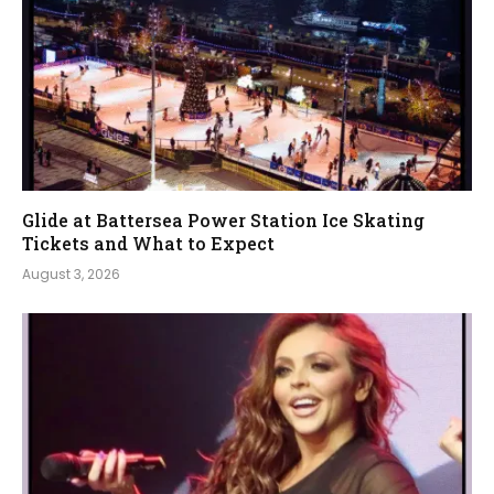
Glide at Battersea Power Station Ice Skating
Tickets and What to Expect
August 3, 2026