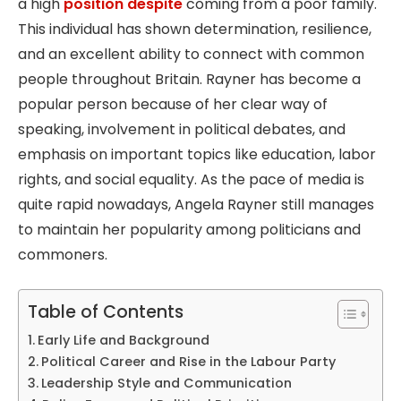
a high
position despite
coming from a poor family.
This individual has shown determination, resilience,
and an excellent ability to connect with common
people throughout Britain. Rayner has become a
popular person because of her clear way of
speaking, involvement in political debates, and
emphasis on important topics like education, labor
rights, and social equality. As the pace of media is
quite rapid nowadays, Angela Rayner still manages
to maintain her popularity among politicians and
commoners.
Table of Contents
Early Life and Background
Political Career and Rise in the Labour Party
Leadership Style and Communication