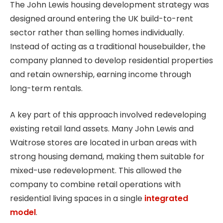
The John Lewis housing development strategy was
designed around entering the UK build-to-rent
sector rather than selling homes individually.
Instead of acting as a traditional housebuilder, the
company planned to develop residential properties
and retain ownership, earning income through
long-term rentals.
A key part of this approach involved redeveloping
existing retail land assets. Many John Lewis and
Waitrose stores are located in urban areas with
strong housing demand, making them suitable for
mixed-use redevelopment. This allowed the
company to combine retail operations with
residential living spaces in a single
integrated
model
.