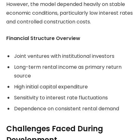
However, the model depended heavily on stable
economic conditions, particularly low interest rates
and controlled construction costs.
Financial Structure Overview
Joint ventures with institutional investors
Long-term rental income as primary return
source
High initial capital expenditure
Sensitivity to interest rate fluctuations
Dependence on consistent rental demand
Challenges Faced During
Development