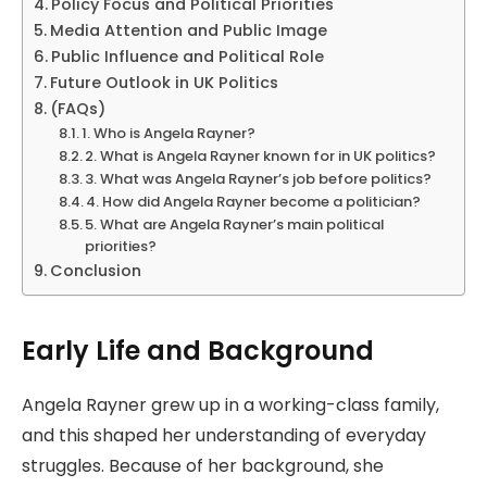
Policy Focus and Political Priorities
Media Attention and Public Image
Public Influence and Political Role
Future Outlook in UK Politics
(FAQs)
1. Who is Angela Rayner?
2. What is Angela Rayner known for in UK politics?
3. What was Angela Rayner’s job before politics?
4. How did Angela Rayner become a politician?
5. What are Angela Rayner’s main political
priorities?
Conclusion
Early Life and Background
Angela Rayner grew up in a working-class family,
and this shaped her understanding of everyday
struggles. Because of her background, she