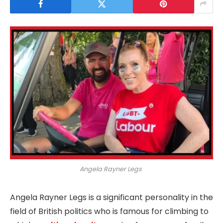
Angela Rayner Legs
Angela Rayner Legs is a significant personality in the
field of British politics who is famous for climbing to