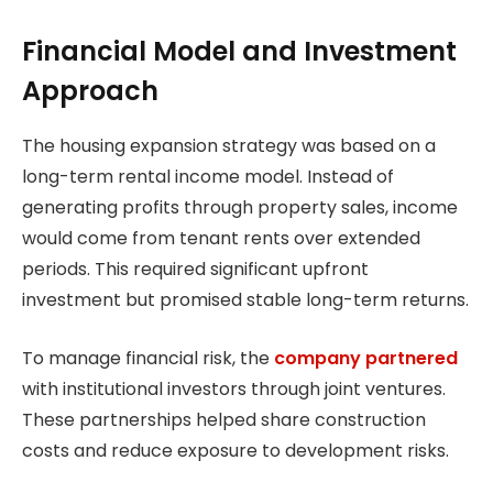
Financial Model and Investment
Approach
The housing expansion strategy was based on a
long-term rental income model. Instead of
generating profits through property sales, income
would come from tenant rents over extended
periods. This required significant upfront
investment but promised stable long-term returns.
To manage financial risk, the
company partnered
with institutional investors through joint ventures.
These partnerships helped share construction
costs and reduce exposure to development risks.