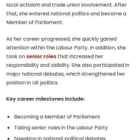
local activism and trade union involvement. After
that, she entered national politics and became a
Member of Parliament.
As her career progressed, she quickly gained
attention within the Labour Party. In addition, she
took on
senior roles
that increased her
responsibility and visibility. She also participated in
major national debates, which strengthened her
position in UK politics.
Key career milestones include:
Becoming a Member of Parliament
Taking senior roles in the Labour Party
Speaking in national political debates