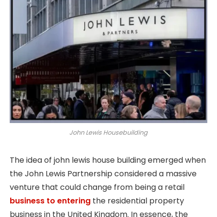
John Lewis Housebuilding
The idea of john lewis house building emerged when
the John Lewis Partnership considered a massive
venture that could change from being a retail
business to entering
the residential property
business in the United Kingdom. In essence, the