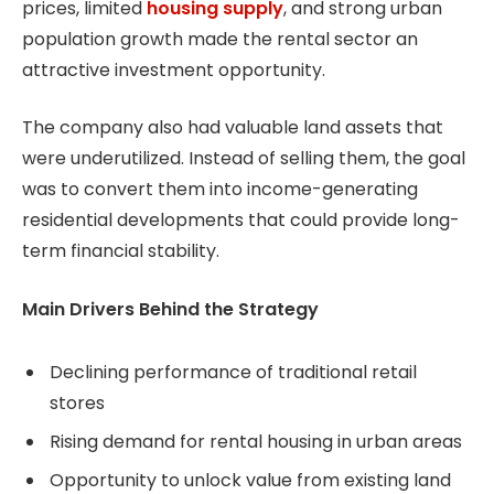
prices, limited
housing supply
, and strong urban
population growth made the rental sector an
attractive investment opportunity.
The company also had valuable land assets that
were underutilized. Instead of selling them, the goal
was to convert them into income-generating
residential developments that could provide long-
term financial stability.
Main Drivers Behind the Strategy
Declining performance of traditional retail
stores
Rising demand for rental housing in urban areas
Opportunity to unlock value from existing land