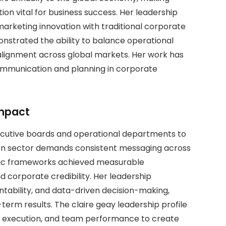
n vital for business success. Her leadership
marketing innovation with traditional corporate
nstrated the ability to balance operational
 alignment across global markets. Her work has
ommunication and planning in corporate
Impact
xecutive boards and operational departments to
ation sector demands consistent messaging across
egic frameworks achieved measurable
orporate credibility. Her leadership
ability, and data-driven decision-making,
erm results. The claire geay leadership profile
gy, execution, and team performance to create