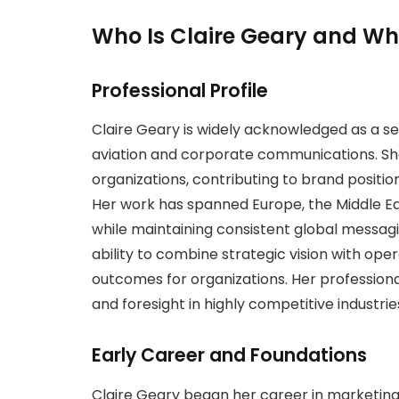
Who Is Claire Geary and Wh
Professional Profile
Claire Geary is widely acknowledged as a sen
aviation and corporate communications. She 
organizations, contributing to brand positio
Her work has spanned Europe, the Middle Ea
while maintaining consistent global messagi
ability to combine strategic vision with ope
outcomes for organizations. Her professional
and foresight in highly competitive industrie
Early Career and Foundations
Claire Geary began her career in marketi