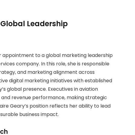
Global Leadership
er appointment to a global marketing leadership
rvices company. In this role, she is responsible
rategy, and marketing alignment across
ve digital marketing initiatives with established
s global presence. Executives in aviation
n and revenue performance, making strategic
ire Geary’s position reflects her ability to lead
urable business impact.
ach