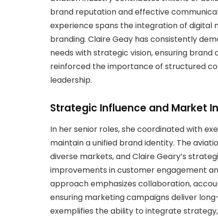
brand reputation and effective communicatio
experience spans the integration of digital 
branding. Claire Geay has consistently demo
needs with strategic vision, ensuring brand
reinforced the importance of structured c
leadership.
Strategic Influence and Market 
In her senior roles, she coordinated with e
maintain a unified brand identity. The avi
diverse markets, and Claire Geary’s strat
improvements in customer engagement and c
approach emphasizes collaboration, account
ensuring marketing campaigns deliver long-t
exemplifies the ability to integrate strate