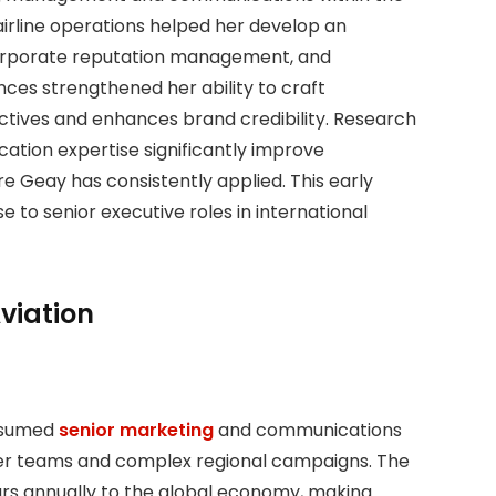
airline operations helped her develop an
orporate reputation management, and
es strengthened her ability to craft
ctives and enhances brand credibility. Research
ation expertise significantly improve
ire Geay has consistently applied. This early
se to senior executive roles in international
viation
assumed
senior marketing
and communications
rder teams and complex regional campaigns. The
llars annually to the global economy, making