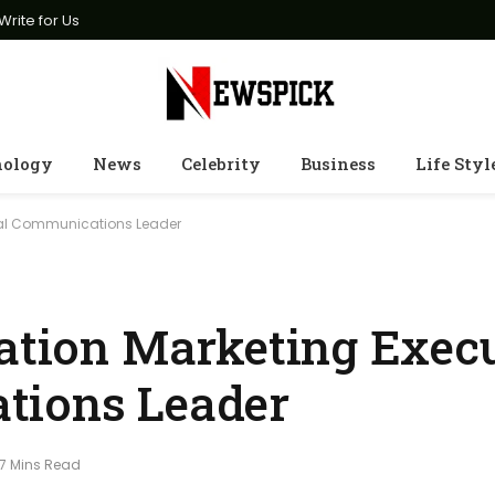
Write for Us
nology
News
Celebrity
Business
Life Styl
obal Communications Leader
iation Marketing Exec
tions Leader
7 Mins Read