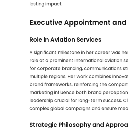
lasting impact.
Executive Appointment and 
Role in Aviation Services
A significant milestone in her career was h
role at a prominent international aviation se
for corporate branding, communications st
multiple regions. Her work combines innovati
brand frameworks, reinforcing the company’
marketing influence both brand perceptio
leadership crucial for long-term success. Cla
complex global campaigns and ensure meas
Strategic Philosophy and Appro