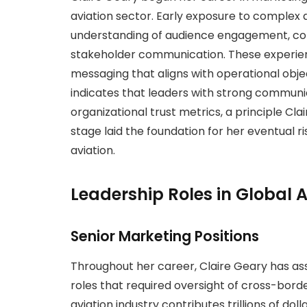
aviation sector. Early exposure to complex 
understanding of audience engagement, c
stakeholder communication. These experienc
messaging that aligns with operational obje
indicates that leaders with strong communic
organizational trust metrics, a principle Cla
stage laid the foundation for her eventual ri
aviation.
Leadership Roles in Global A
Senior Marketing Positions
Throughout her career, Claire Geary has 
roles that required oversight of cross-bo
aviation industry contributes trillions of do