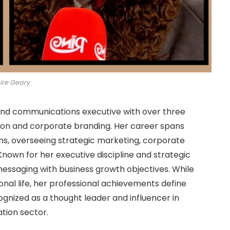
ire Geary
nd communications executive with over three
tion and corporate branding. Her career spans
ons, overseeing strategic marketing, corporate
own for her executive discipline and strategic
 messaging with business growth objectives. While
onal life, her professional achievements define
ognized as a thought leader and influencer in
ation sector.