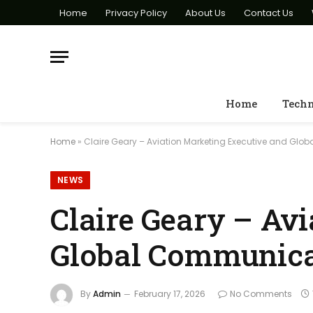
Home
Privacy Policy
About Us
Contact Us
Home
Tech
Home
»
Claire Geary – Aviation Marketing Executive and Gl
NEWS
Claire Geary – Av
Global Communica
By
Admin
February 17, 2026
No Comments