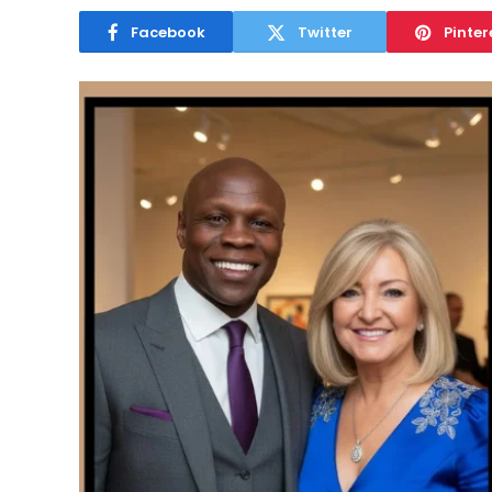
Facebook
Twitter
Pinter