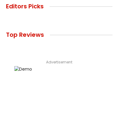
Editors Picks
Top Reviews
Advertisement