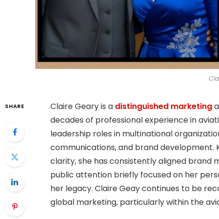
Cla
Claire Geary is a
distinguished marketing
a
SHARE
decades of professional experience in avia
leadership roles in multinational organizati
communications, and brand development. Kn
clarity, she has consistently aligned brand
public attention briefly focused on her pers
her legacy. Claire Geay continues to be rec
global marketing, particularly within the avi