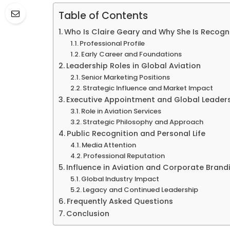
Table of Contents
Who Is Claire Geary and Why She Is Recogn
Professional Profile
Early Career and Foundations
Leadership Roles in Global Aviation
Senior Marketing Positions
Strategic Influence and Market Impact
Executive Appointment and Global Leader
Role in Aviation Services
Strategic Philosophy and Approach
Public Recognition and Personal Life
Media Attention
Professional Reputation
Influence in Aviation and Corporate Brand
Global Industry Impact
Legacy and Continued Leadership
Frequently Asked Questions
Conclusion