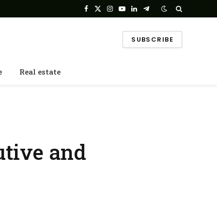
Facebook
X
Instagram
YouTube
LinkedIn
Telegram
(Twitter)
SUBSCRIBE
e
Real estate
utive and