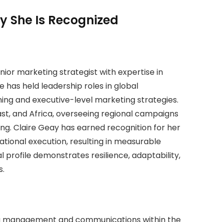
y She Is Recognized
ior marketing strategist with expertise in
has held leadership roles in global
ning and executive-level marketing strategies.
st, and Africa, overseeing regional campaigns
ng. Claire Geay has earned recognition for her
rational execution, resulting in measurable
 profile demonstrates resilience, adaptability,
s.
ng management and communications within the