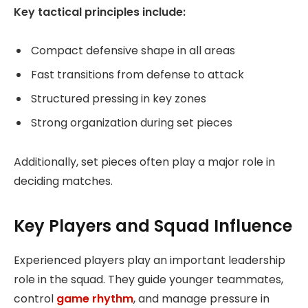
Key tactical principles include:
Compact defensive shape in all areas
Fast transitions from defense to attack
Structured pressing in key zones
Strong organization during set pieces
Additionally, set pieces often play a major role in
deciding matches.
Key Players and Squad Influence
Experienced players play an important leadership
role in the squad. They guide younger teammates,
control
game rhythm
, and manage pressure in