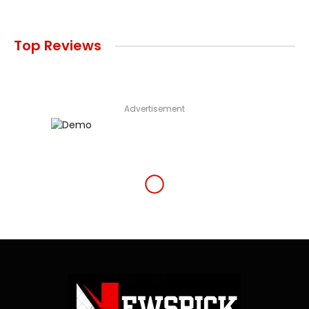
Top Reviews
Advertisement