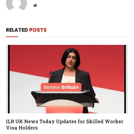
Website
RELATED
POSTS
ILR UK News Today Updates for Skilled Worker
Visa Holders