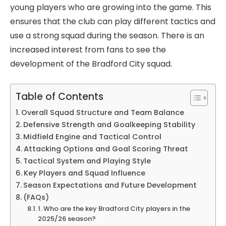
young players who are growing into the game. This
ensures that the club can play different tactics and
use a strong squad during the season. There is an
increased interest from fans to see the
development of the Bradford City squad.
Table of Contents
Overall Squad Structure and Team Balance
Defensive Strength and Goalkeeping Stability
Midfield Engine and Tactical Control
Attacking Options and Goal Scoring Threat
Tactical System and Playing Style
Key Players and Squad Influence
Season Expectations and Future Development
(FAQs)
1. Who are the key Bradford City players in the
2025/26 season?