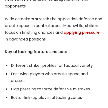
opponents.
Wide attackers stretch the opposition defense and
create space in central areas. Meanwhile, strikers
focus on finishing chances and
applying pressure
in advanced positions.
Key attacking features include:
Different striker profiles for tactical variety
Fast wide players who create space and
crosses
High pressing to force defensive mistakes
Better link-up play in attacking zones