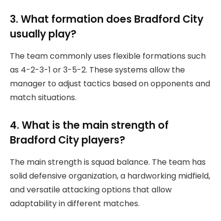
3. What formation does Bradford City
usually play?
The team commonly uses flexible formations such
as 4-2-3-1 or 3-5-2. These systems allow the
manager to adjust tactics based on opponents and
match situations.
4. What is the main strength of
Bradford City players?
The main strength is squad balance. The team has
solid defensive organization, a hardworking midfield,
and versatile attacking options that allow
adaptability in different matches.