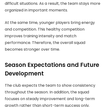
difficult situations. As a result, the team stays more
organized in important moments.
At the same time, younger players bring energy
and competition. This healthy competition
improves training intensity and match
performance. Therefore, the overall squad
becomes stronger over time.
Season Expectations and Future
Development
The club expects the team to show consistency
throughout the season. In addition, the squad
focuses on steady improvement and long-term
growth rather than short-term success only.