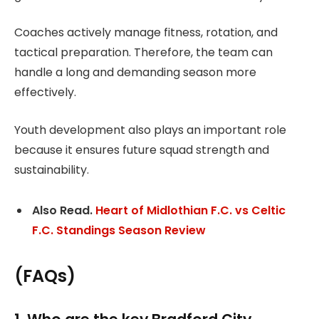
Coaches actively manage fitness, rotation, and
tactical preparation. Therefore, the team can
handle a long and demanding season more
effectively.
Youth development also plays an important role
because it ensures future squad strength and
sustainability.
Also Read.
Heart of Midlothian F.C. vs Celtic
F.C. Standings Season Review
(FAQs)