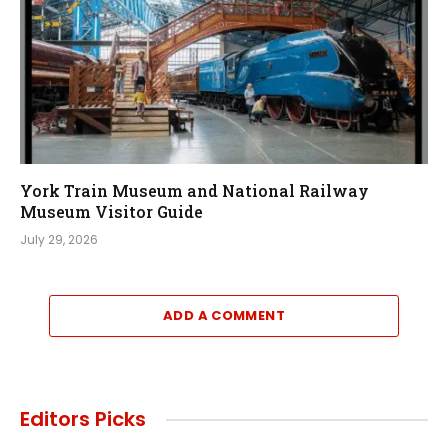
York Train Museum and National Railway
Museum Visitor Guide
July 29, 2026
ADD A COMMENT
Editors Picks