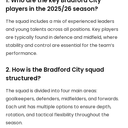
1. Who are the key Bradford City
players in the 2025/26 season?
The squad includes a mix of experienced leaders
and young talents across all positions. Key players
are typically found in defence and midfield, where
stability and control are essential for the team’s
performance.
2. How is the Bradford City squad
structured?
The squad is divided into four main areas:
goalkeepers, defenders, midfielders, and forwards.
Each unit has multiple options to ensure depth,
rotation, and tactical flexibility throughout the
season.