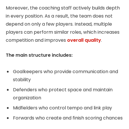
Moreover, the coaching staff actively builds depth
in every position. As a result, the team does not
depend on only a few players. Instead, multiple
players can perform similar roles, which increases
competition and improves
overall quality
.
The main structure includes:
Goalkeepers who provide communication and
stability
Defenders who protect space and maintain
organization
Midfielders who control tempo and link play
Forwards who create and finish scoring chances