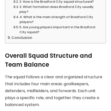
2. How is the Bradford City squad structured?
3. What formation does Bradford City usually
play?
4. What is the main strength of Bradford City
players?
5. Are young players important in the Bradford
City squad?
Conclusion
Overall Squad Structure and
Team Balance
The squad follows a clear and organized structure
that includes four main areas: goalkeepers,
defenders, midfielders, and forwards. Each unit
plays a specific role, and together they create a
balanced system.