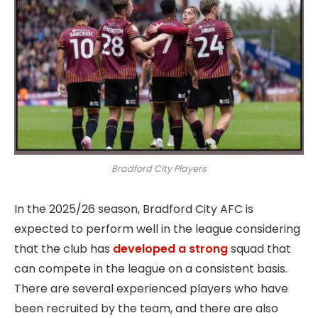
Bradford City Players
In the 2025/26 season, Bradford City AFC is
expected to perform well in the league considering
that the club has
developed a strong
squad that
can compete in the league on a consistent basis.
There are several experienced players who have
been recruited by the team, and there are also