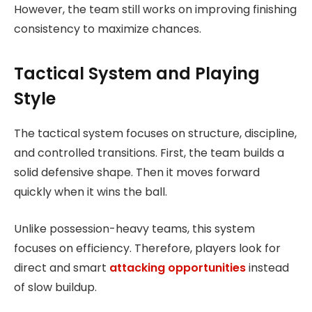
However, the team still works on improving finishing
consistency to maximize chances.
Tactical System and Playing
Style
The tactical system focuses on structure, discipline,
and controlled transitions. First, the team builds a
solid defensive shape. Then it moves forward
quickly when it wins the ball.
Unlike possession-heavy teams, this system
focuses on efficiency. Therefore, players look for
direct and smart
attacking opportunities
instead
of slow buildup.