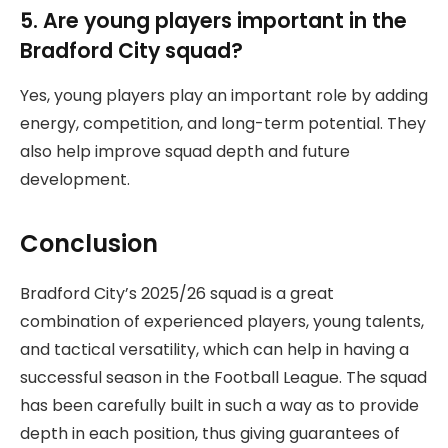
5. Are young players important in the
Bradford City squad?
Yes, young players play an important role by adding
energy, competition, and long-term potential. They
also help improve squad depth and future
development.
Conclusion
Bradford City’s 2025/26 squad is a great
combination of experienced players, young talents,
and tactical versatility, which can help in having a
successful season in the Football League. The squad
has been carefully built in such a way as to provide
depth in each position, thus giving guarantees of