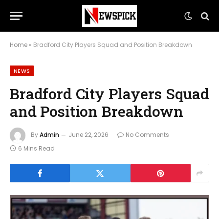
Home
»
Bradford City Players Squad and Position Breakdown
NEWS
Bradford City Players Squad
and Position Breakdown
By
Admin
June 22, 2026
No Comments
6 Mins Read