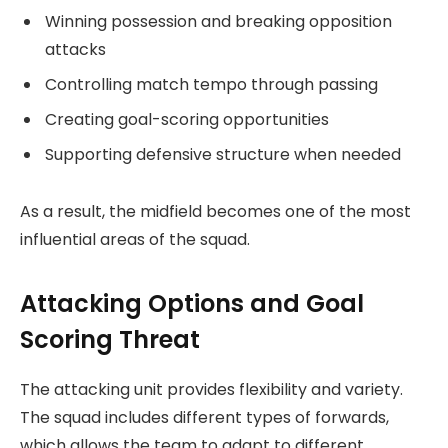
Winning possession and breaking opposition
attacks
Controlling match tempo through passing
Creating goal-scoring opportunities
Supporting defensive structure when needed
As a result, the midfield becomes one of the most
influential areas of the squad.
Attacking Options and Goal
Scoring Threat
The attacking unit provides flexibility and variety.
The squad includes different types of forwards,
which allows the team to adapt to different