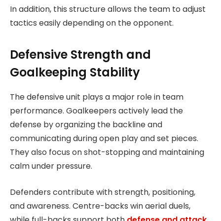
In addition, this structure allows the team to adjust
tactics easily depending on the opponent.
Defensive Strength and
Goalkeeping Stability
The defensive unit plays a major role in team
performance. Goalkeepers actively lead the
defense by organizing the backline and
communicating during open play and set pieces.
They also focus on shot-stopping and maintaining
calm under pressure.
Defenders contribute with strength, positioning,
and awareness. Centre-backs win aerial duels,
while full-backs support both
defense and attack
.