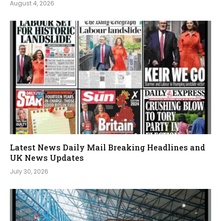
August 4, 2026
Latest News Daily Mail Breaking Headlines and
UK News Updates
July 30, 2026