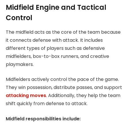
Midfield Engine and Tactical
Control
The midfield acts as the core of the team because
it connects defense with attack. It includes
different types of players such as defensive
midfielders, box-to-box runners, and creative
playmakers.
Midfielders actively control the pace of the game.
They win possession, distribute passes, and support
attacking moves
. Additionally, they help the team
shift quickly from defense to attack.
Midfield responsibilities include: