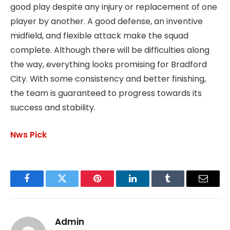
good play despite any injury or replacement of one
player by another. A good defense, an inventive
midfield, and flexible attack make the squad
complete. Although there will be difficulties along
the way, everything looks promising for Bradford
City. With some consistency and better finishing,
the team is guaranteed to progress towards its
success and stability.
Nws Pick
Facebook
Twitter
Pinterest
LinkedIn
Tumblr
Email
Admin