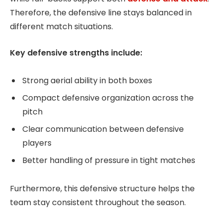
Therefore, the defensive line stays balanced in
different match situations.
Key defensive strengths include:
Strong aerial ability in both boxes
Compact defensive organization across the
pitch
Clear communication between defensive
players
Better handling of pressure in tight matches
Furthermore, this defensive structure helps the
team stay consistent throughout the season.