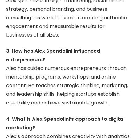
Alex specializes in digital marketing, social media
strategy, personal branding, and business
consulting. His work focuses on creating authentic
engagement and measurable results for
businesses of all sizes.
3. How has Alex Spendolini influenced
entrepreneurs?
Alex has guided numerous entrepreneurs through
mentorship programs, workshops, and online
content. He teaches strategic thinking, marketing,
and leadership skills, helping startups establish
credibility and achieve sustainable growth.
4. What is Alex Spendolini’s approach to digital
marketing?
Alex’s approach combines creativity with analytics.