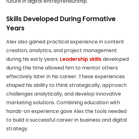
future in digital entrepreneurship.
Skills Developed During Formative
Years
Alex also gained practical experience in content
creation, analytics, and project management
during his early years.
Leadership skills
developed
during this time allowed him to mentor others
effectively later in his career. These experiences
shaped his ability to think strategically, approach
challenges analytically, and develop innovative
marketing solutions. Combining education with
hands-on experience gave Alex the tools needed
to build a successful career in business and digital
strategy.