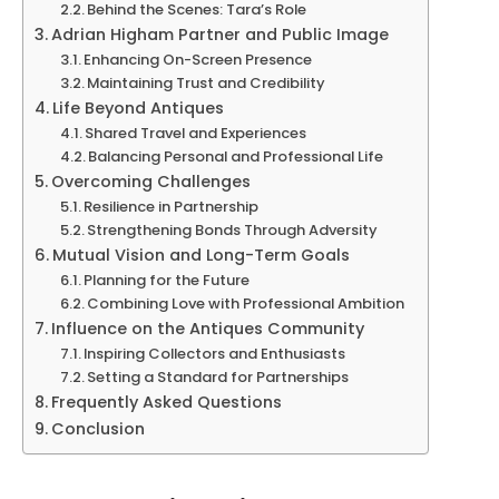
Behind the Scenes: Tara’s Role
Adrian Higham Partner and Public Image
Enhancing On-Screen Presence
Maintaining Trust and Credibility
Life Beyond Antiques
Shared Travel and Experiences
Balancing Personal and Professional Life
Overcoming Challenges
Resilience in Partnership
Strengthening Bonds Through Adversity
Mutual Vision and Long-Term Goals
Planning for the Future
Combining Love with Professional Ambition
Influence on the Antiques Community
Inspiring Collectors and Enthusiasts
Setting a Standard for Partnerships
Frequently Asked Questions
Conclusion