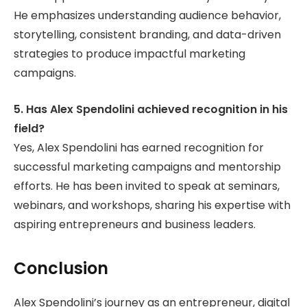
He emphasizes understanding audience behavior,
storytelling, consistent branding, and data-driven
strategies to produce impactful marketing
campaigns.
5. Has Alex Spendolini achieved recognition in his
field?
Yes, Alex Spendolini has earned recognition for
successful marketing campaigns and mentorship
efforts. He has been invited to speak at seminars,
webinars, and workshops, sharing his expertise with
aspiring entrepreneurs and business leaders.
Conclusion
Alex Spendolini’s journey as an entrepreneur, digital