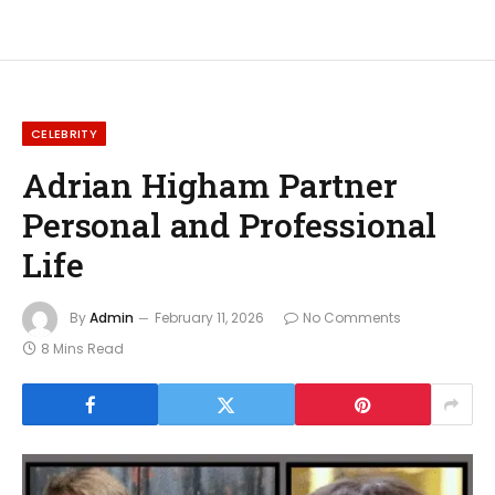
CELEBRITY
Adrian Higham Partner
Personal and Professional
Life
By
Admin
February 11, 2026
No Comments
8 Mins Read