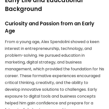
Early Life and Educational
Background
Curiosity and Passion from an Early
Age
From a young age, Alex Spendolini showed a keen
interest in entrepreneurship, technology, and
problem-solving. He pursued education in
marketing, digital strategy, and business
management, which provided the foundation for his
career. These formative experiences encouraged
critical thinking, creativity, and the ability to
develop innovative solutions to challenges. Early
exposure to digital tools and business concepts
helped him gain confidence and prepare for a