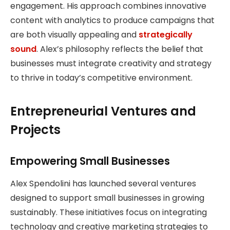
engagement. His approach combines innovative
content with analytics to produce campaigns that
are both visually appealing and
strategically
sound
. Alex’s philosophy reflects the belief that
businesses must integrate creativity and strategy
to thrive in today’s competitive environment.
Entrepreneurial Ventures and
Projects
Empowering Small Businesses
Alex Spendolini has launched several ventures
designed to support small businesses in growing
sustainably. These initiatives focus on integrating
technology and creative marketing strategies to