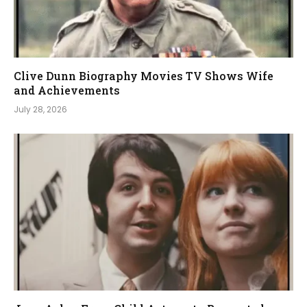
Clive Dunn Biography Movies TV Shows Wife
and Achievements
July 28, 2026