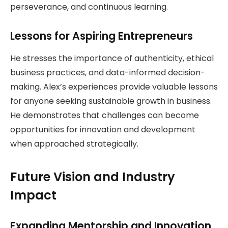
perseverance, and continuous learning.
Lessons for Aspiring Entrepreneurs
He stresses the importance of authenticity, ethical
business practices, and data-informed decision-
making. Alex’s experiences provide valuable lessons
for anyone seeking sustainable growth in business.
He demonstrates that challenges can become
opportunities for innovation and development
when approached strategically.
Future Vision and Industry
Impact
Expanding Mentorship and Innovation