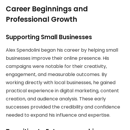
Career Beginnings and
Professional Growth
Supporting Small Businesses
Alex Spendolini began his career by helping small
businesses improve their online presence. His
campaigns were notable for their creativity,
engagement, and measurable outcomes. By
working directly with local businesses, he gained
practical experience in digital marketing, content
creation, and audience analysis. These early
successes provided the credibility and confidence
needed to expand his influence and expertise.