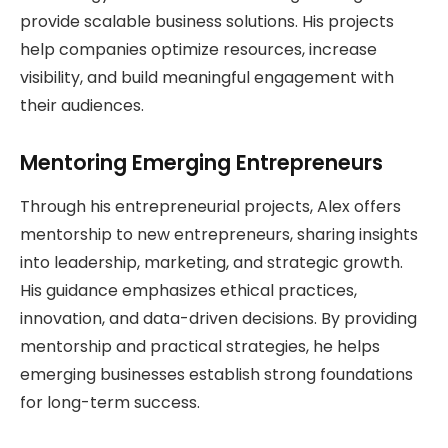
provide scalable business solutions. His projects
help companies optimize resources, increase
visibility, and build meaningful engagement with
their audiences.
Mentoring Emerging Entrepreneurs
Through his entrepreneurial projects, Alex offers
mentorship to new entrepreneurs, sharing insights
into leadership, marketing, and strategic growth.
His guidance emphasizes ethical practices,
innovation, and data-driven decisions. By providing
mentorship and practical strategies, he helps
emerging businesses establish strong foundations
for long-term success.