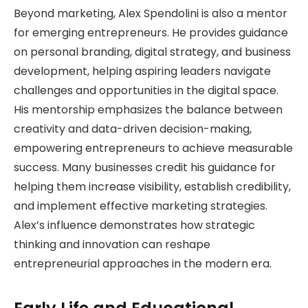
Beyond marketing, Alex Spendolini is also a mentor
for emerging entrepreneurs. He provides guidance
on personal branding, digital strategy, and business
development, helping aspiring leaders navigate
challenges and opportunities in the digital space.
His mentorship emphasizes the balance between
creativity and data-driven decision-making,
empowering entrepreneurs to achieve measurable
success. Many businesses credit his guidance for
helping them increase visibility, establish credibility,
and implement effective marketing strategies.
Alex’s influence demonstrates how strategic
thinking and innovation can reshape
entrepreneurial approaches in the modern era.