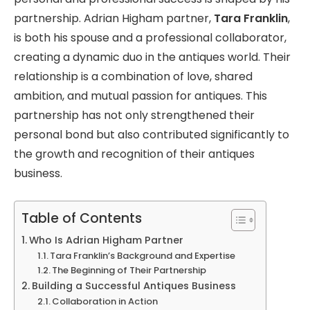
partnership. Adrian Higham partner,
Tara Franklin
,
is both his spouse and a professional collaborator,
creating a dynamic duo in the antiques world. Their
relationship is a combination of love, shared
ambition, and mutual passion for antiques. This
partnership has not only strengthened their
personal bond but also contributed significantly to
the growth and recognition of their antiques
business.
Table of Contents
Who Is Adrian Higham Partner
Tara Franklin’s Background and Expertise
The Beginning of Their Partnership
Building a Successful Antiques Business
Collaboration in Action