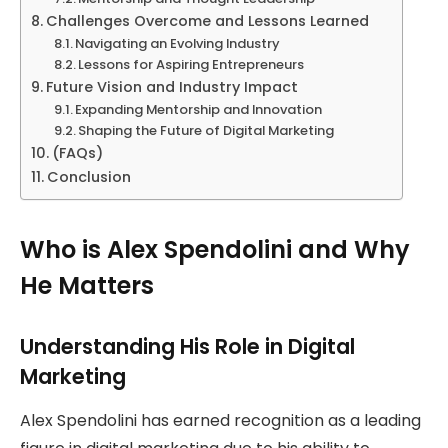
Challenges Overcome and Lessons Learned
Navigating an Evolving Industry
Lessons for Aspiring Entrepreneurs
Future Vision and Industry Impact
Expanding Mentorship and Innovation
Shaping the Future of Digital Marketing
(FAQs)
Conclusion
Who is Alex Spendolini and Why
He Matters
Understanding His Role in Digital
Marketing
Alex Spendolini has earned recognition as a leading