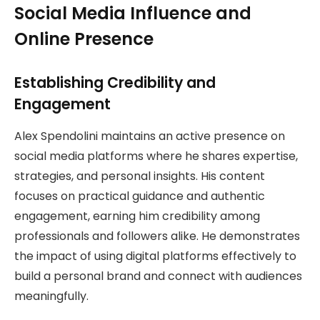
Social Media Influence and
Online Presence
Establishing Credibility and
Engagement
Alex Spendolini maintains an active presence on
social media platforms where he shares expertise,
strategies, and personal insights. His content
focuses on practical guidance and authentic
engagement, earning him credibility among
professionals and followers alike. He demonstrates
the impact of using digital platforms effectively to
build a personal brand and connect with audiences
meaningfully.