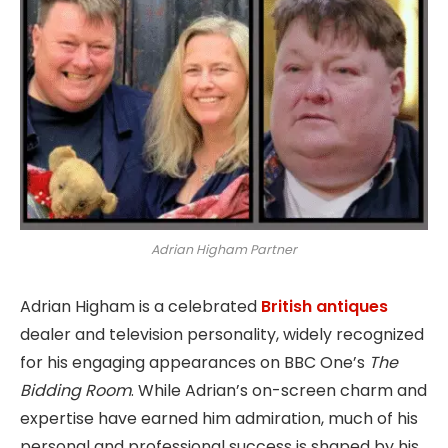
Adrian Higham Partner
Adrian Higham is a celebrated
British antiques
dealer and television personality, widely recognized
for his engaging appearances on BBC One’s
The
Bidding Room
. While Adrian’s on-screen charm and
expertise have earned him admiration, much of his
personal and professional success is shaped by his