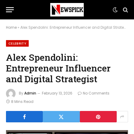
Home
»
Alex Spendolini: Entrepreneur Influencer and Digital Strategist
CELEBRITY
Alex Spendolini:
Entrepreneur Influencer
and Digital Strategist
By
Admin
February 13, 2026
No Comments
8 Mins Read