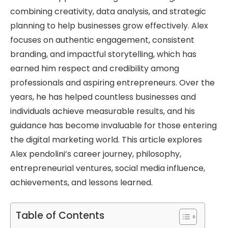
combining creativity, data analysis, and strategic
planning to help businesses grow effectively. Alex
focuses on authentic engagement, consistent
branding, and impactful storytelling, which has
earned him respect and credibility among
professionals and aspiring entrepreneurs. Over the
years, he has helped countless businesses and
individuals achieve measurable results, and his
guidance has become invaluable for those entering
the digital marketing world. This article explores
Alex pendolini’s career journey, philosophy,
entrepreneurial ventures, social media influence,
achievements, and lessons learned.
Table of Contents