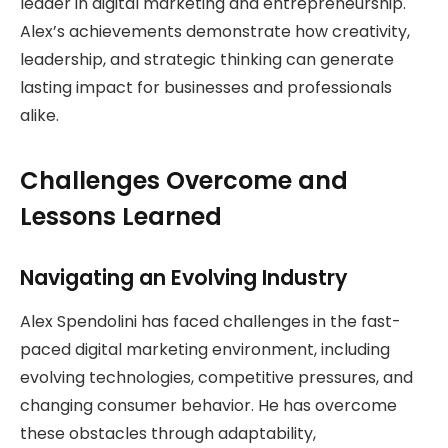
leader in digital marketing and entrepreneurship.
Alex’s achievements demonstrate how creativity,
leadership, and strategic thinking can generate
lasting impact for businesses and professionals
alike.
Challenges Overcome and
Lessons Learned
Navigating an Evolving Industry
Alex Spendolini has faced challenges in the fast-
paced digital marketing environment, including
evolving technologies, competitive pressures, and
changing consumer behavior. He has overcome
these obstacles through adaptability,