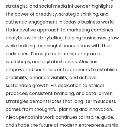
strategist, and social media influencer highlights
the power of creativity, strategic thinking, and
authentic engagement in today’s business world.
His innovative approach to marketing combines
analytics with storytelling, helping businesses grow
while building meaningful connections with their
audiences. Through mentorship programs,
workshops, and digital initiatives, Alex has
empowered countless entrepreneurs to establish
credibility, enhance visibility, and achieve
sustainable growth. His dedication to ethical
practices, consistent branding, and data-driven
strategies demonstrates that long-term success
comes from thoughtful planning and innovation.
Alex Spendolini’s work continues to inspire, guide,
and shape the future of modern entrepreneurship