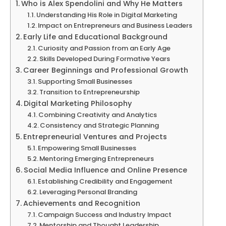
Who is Alex Spendolini and Why He Matters
Understanding His Role in Digital Marketing
Impact on Entrepreneurs and Business Leaders
Early Life and Educational Background
Curiosity and Passion from an Early Age
Skills Developed During Formative Years
Career Beginnings and Professional Growth
Supporting Small Businesses
Transition to Entrepreneurship
Digital Marketing Philosophy
Combining Creativity and Analytics
Consistency and Strategic Planning
Entrepreneurial Ventures and Projects
Empowering Small Businesses
Mentoring Emerging Entrepreneurs
Social Media Influence and Online Presence
Establishing Credibility and Engagement
Leveraging Personal Branding
Achievements and Recognition
Campaign Success and Industry Impact
Mentorship and Thought Leadership