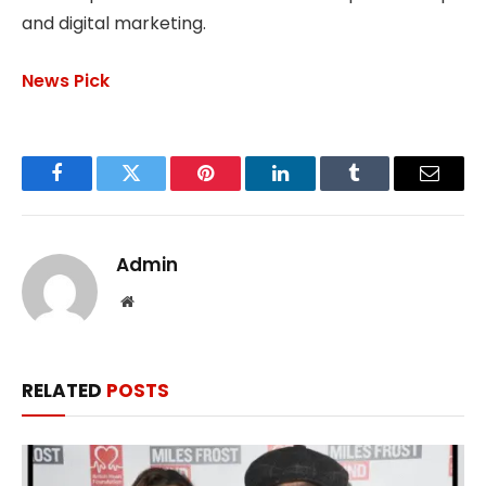
and digital marketing.
News Pick
Facebook
Twitter
Pinterest
LinkedIn
Tumblr
Email
Admin
Website
RELATED
POSTS