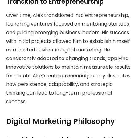
Transition to Entrepreneurship
Over time, Alex transitioned into entrepreneurship,
launching ventures focused on mentoring startups
and guiding emerging business leaders. His success
with initial projects allowed him to establish himself
as a trusted advisor in digital marketing. He
consistently adapted to changing trends, applying
innovative solutions to maintain measurable results
for clients. Alex’s entrepreneurial journey illustrates
how persistence, adaptability, and strategic
thinking can lead to long-term professional
success.
Digital Marketing Philosophy