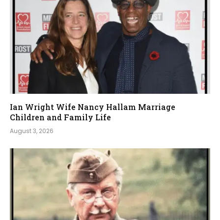
Ian Wright Wife Nancy Hallam Marriage
Children and Family Life
August 3, 2026