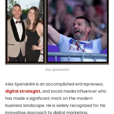
Alex Spendolini:
Alex Spendolini is an accomplished entrepreneur,
digital strategist
,
and social media influencer who
has made a significant mark on the modern
business landscape. He is widely recognized for his
innovative approach to digital marketing,