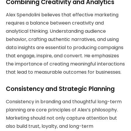
Combining Creativity and Analytics
Alex Spendolini believes that effective marketing
requires a balance between creativity and
analytical thinking. Understanding audience
behavior, crafting authentic narratives, and using
data insights are essential to producing campaigns
that engage, inspire, and convert. He emphasizes
the importance of creating meaningful interactions
that lead to measurable outcomes for businesses.
Consistency and Strategic Planning
Consistency in branding and thoughtful long-term
planning are core principles of Alex’s philosophy.
Marketing should not only capture attention but
also build trust, loyalty, and long-term