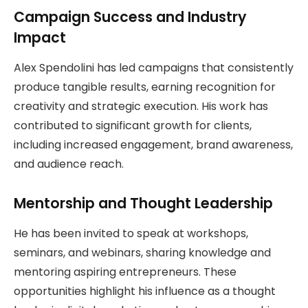
Campaign Success and Industry
Impact
Alex Spendolini has led campaigns that consistently
produce tangible results, earning recognition for
creativity and strategic execution. His work has
contributed to significant growth for clients,
including increased engagement, brand awareness,
and audience reach.
Mentorship and Thought Leadership
He has been invited to speak at workshops,
seminars, and webinars, sharing knowledge and
mentoring aspiring entrepreneurs. These
opportunities highlight his influence as a thought