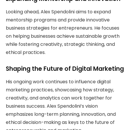
Looking ahead, Alex Spendolini aims to expand
mentorship programs and provide innovative
business strategies for entrepreneurs. He focuses
on helping businesses achieve sustainable growth
while fostering creativity, strategic thinking, and
ethical practices.
Shaping the Future of Digital Marketing
His ongoing work continues to influence digital
marketing practices, showcasing how strategy,
creativity, and analytics can work together for
business success. Alex Spendolini’s vision
emphasizes long-term planning, innovation, and
ethical decision-making as keys to the future of