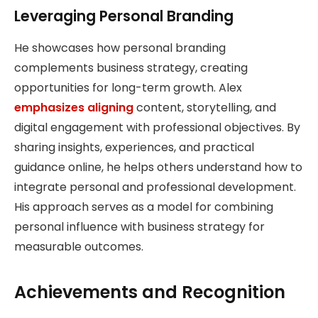
Leveraging Personal Branding
He showcases how personal branding
complements business strategy, creating
opportunities for long-term growth. Alex
emphasizes aligning
content, storytelling, and
digital engagement with professional objectives. By
sharing insights, experiences, and practical
guidance online, he helps others understand how to
integrate personal and professional development.
His approach serves as a model for combining
personal influence with business strategy for
measurable outcomes.
Achievements and Recognition