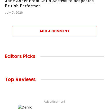
Jane Asher From Child Actress to Respected
British Performer
July 21, 2026
ADD A COMMENT
Editors Picks
Top Reviews
Advertisement