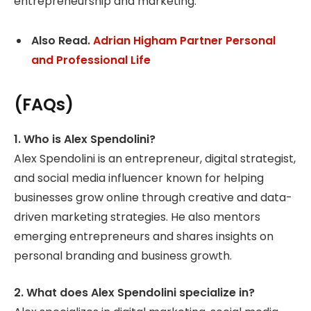
entrepreneurship and marketing.
Also Read.
Adrian Higham Partner Personal
and Professional Life
(FAQs)
1. Who is Alex Spendolini?
Alex Spendolini is an entrepreneur, digital strategist,
and social media influencer known for helping
businesses grow online through creative and data-
driven marketing strategies. He also mentors
emerging entrepreneurs and shares insights on
personal branding and business growth.
2. What does Alex Spendolini specialize in?