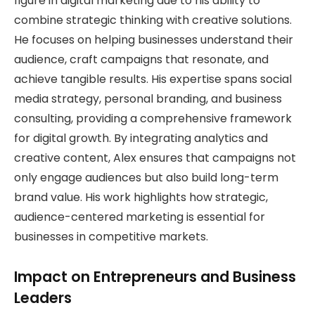
figure in digital marketing due to his ability to
combine strategic thinking with creative solutions.
He focuses on helping businesses understand their
audience, craft campaigns that resonate, and
achieve tangible results. His expertise spans social
media strategy, personal branding, and business
consulting, providing a comprehensive framework
for digital growth. By integrating analytics and
creative content, Alex ensures that campaigns not
only engage audiences but also build long-term
brand value. His work highlights how strategic,
audience-centered marketing is essential for
businesses in competitive markets.
Impact on Entrepreneurs and Business
Leaders