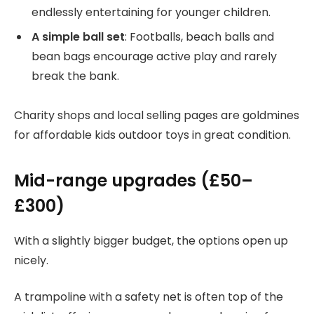
endlessly entertaining for younger children.
A simple ball set
: Footballs, beach balls and
bean bags encourage active play and rarely
break the bank.
Charity shops and local selling pages are goldmines
for affordable kids outdoor toys in great condition.
Mid-range upgrades (£50–
£300)
With a slightly bigger budget, the options open up
nicely.
A trampoline with a safety net is often top of the