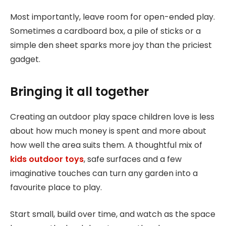
Most importantly, leave room for open-ended play.
Sometimes a cardboard box, a pile of sticks or a
simple den sheet sparks more joy than the priciest
gadget.
Bringing it all together
Creating an outdoor play space children love is less
about how much money is spent and more about
how well the area suits them. A thoughtful mix of
kids outdoor toys
, safe surfaces and a few
imaginative touches can turn any garden into a
favourite place to play.
Start small, build over time, and watch as the space