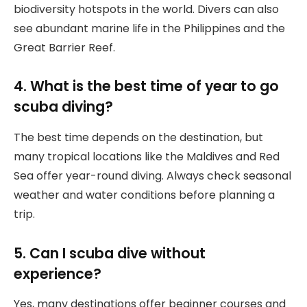
biodiversity hotspots in the world. Divers can also
see abundant marine life in the Philippines and the
Great Barrier Reef.
4. What is the best time of year to go
scuba diving?
The best time depends on the destination, but
many tropical locations like the Maldives and Red
Sea offer year-round diving. Always check seasonal
weather and water conditions before planning a
trip.
5. Can I scuba dive without
experience?
Yes, many destinations offer beginner courses and