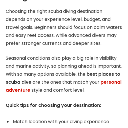
Choosing the right scuba diving destination
depends on your experience level, budget, and
travel goals. Beginners should focus on calm waters
and easy reef access, while advanced divers may
prefer stronger currents and deeper sites.
Seasonal conditions also play a big role in visibility
and marine activity, so planning ahead is important.
With so many options available, the
best places to
scuba dive
are the ones that match your
personal
adventure
style and comfort level.
Quick tips for choosing your destination:
Match location with your diving experience