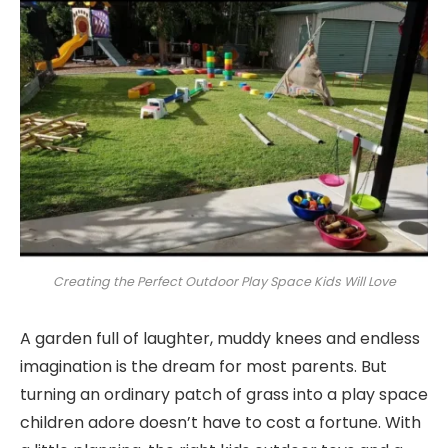
Creating the Perfect Outdoor Play Space Kids Will Love
A garden full of laughter, muddy knees and endless
imagination is the dream for most parents. But
turning an ordinary patch of grass into a play space
children adore doesn’t have to cost a fortune. With