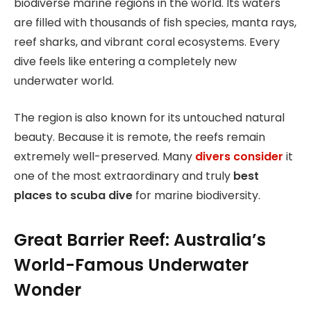
biodiverse marine regions in the world. Its waters
are filled with thousands of fish species, manta rays,
reef sharks, and vibrant coral ecosystems. Every
dive feels like entering a completely new
underwater world.
The region is also known for its untouched natural
beauty. Because it is remote, the reefs remain
extremely well-preserved. Many
divers consider
it
one of the most extraordinary and truly
best
places to scuba dive
for marine biodiversity.
Great Barrier Reef: Australia’s
World-Famous Underwater
Wonder