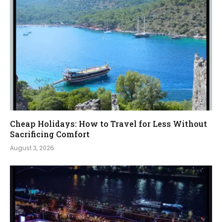
Cheap Holidays: How to Travel for Less Without
Sacrificing Comfort
August 3, 2026