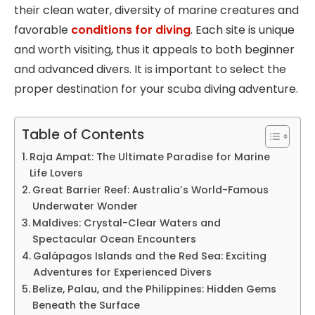
their clean water, diversity of marine creatures and
favorable
conditions for diving
. Each site is unique
and worth visiting, thus it appeals to both beginner
and advanced divers. It is important to select the
proper destination for your scuba diving adventure.
Table of Contents
Raja Ampat: The Ultimate Paradise for Marine
Life Lovers
Great Barrier Reef: Australia’s World-Famous
Underwater Wonder
Maldives: Crystal-Clear Waters and
Spectacular Ocean Encounters
Galápagos Islands and the Red Sea: Exciting
Adventures for Experienced Divers
Belize, Palau, and the Philippines: Hidden Gems
Beneath the Surface