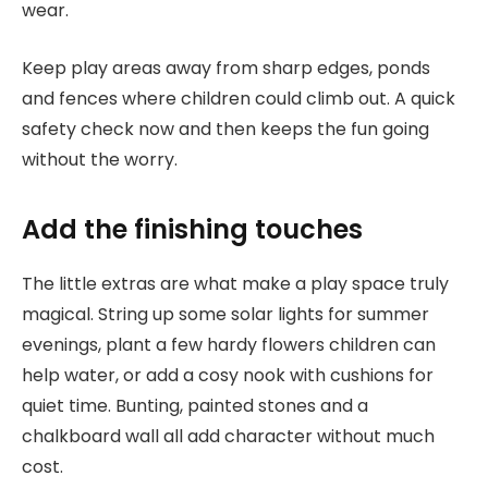
wear.
Keep play areas away from sharp edges, ponds
and fences where children could climb out. A quick
safety check now and then keeps the fun going
without the worry.
Add the finishing touches
The little extras are what make a play space truly
magical. String up some solar lights for summer
evenings, plant a few hardy flowers children can
help water, or add a cosy nook with cushions for
quiet time. Bunting, painted stones and a
chalkboard wall all add character without much
cost.