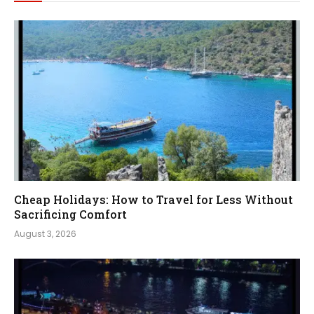
Cheap Holidays: How to Travel for Less Without
Sacrificing Comfort
August 3, 2026