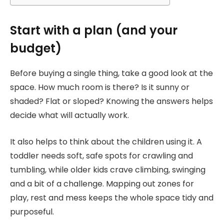
Start with a plan (and your
budget)
Before buying a single thing, take a good look at the
space. How much room is there? Is it sunny or
shaded? Flat or sloped? Knowing the answers helps
decide what will actually work.
It also helps to think about the children using it. A
toddler needs soft, safe spots for crawling and
tumbling, while older kids crave climbing, swinging
and a bit of a challenge. Mapping out zones for
play, rest and mess keeps the whole space tidy and
purposeful.