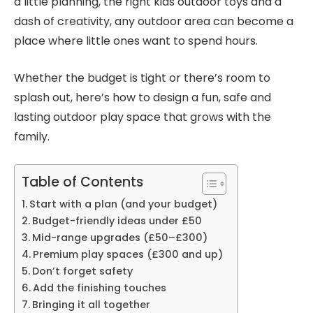
a little planning, the right kids outdoor toys and a
dash of creativity, any outdoor area can become a
place where little ones want to spend hours.
Whether the budget is tight or there’s room to
splash out, here’s how to design a fun, safe and
lasting outdoor play space that grows with the
family.
Table of Contents
Start with a plan (and your budget)
Budget-friendly ideas under £50
Mid-range upgrades (£50–£300)
Premium play spaces (£300 and up)
Don’t forget safety
Add the finishing touches
Bringing it all together