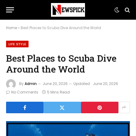
Home
»
Best Places to Scuba Dive Around the World
LIFE STYLE
Best Places to Scuba Dive
Around the World
By
Admin
June 20, 2026
Updated:
June 20, 2026
No Comments
5 Mins Read