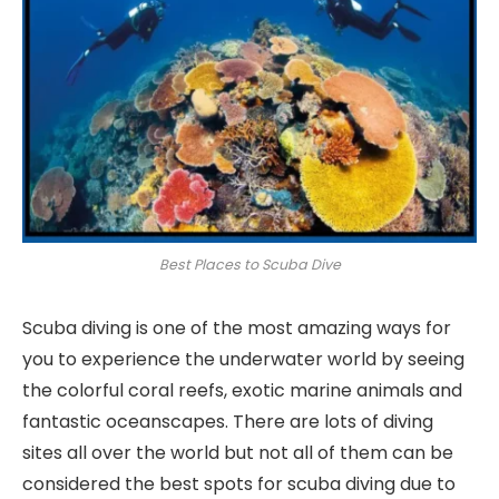
Best Places to Scuba Dive
Scuba diving is one of the most amazing ways for
you to experience the underwater world by seeing
the colorful coral reefs, exotic marine animals and
fantastic oceanscapes. There are lots of diving
sites all over the world but not all of them can be
considered the best spots for scuba diving due to