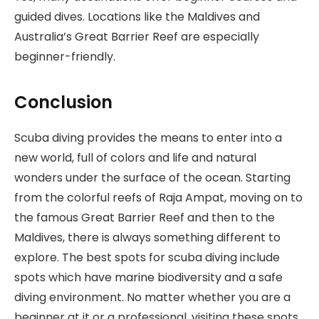
guided dives. Locations like the Maldives and
Australia’s Great Barrier Reef are especially
beginner-friendly.
Conclusion
Scuba diving provides the means to enter into a
new world, full of colors and life and natural
wonders under the surface of the ocean. Starting
from the colorful reefs of Raja Ampat, moving on to
the famous Great Barrier Reef and then to the
Maldives, there is always something different to
explore. The best spots for scuba diving include
spots which have marine biodiversity and a safe
diving environment. No matter whether you are a
beginner at it or a professional, visiting these spots