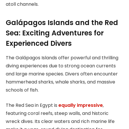
atoll channels.
Galápagos Islands and the Red
Sea: Exciting Adventures for
Experienced Divers
The Galápagos Islands offer powerful and thrilling
diving experiences due to strong ocean currents
and large marine species. Divers often encounter
hammerhead sharks, whale sharks, and massive
schools of fish.
The Red Sea in Egypt is
equally impressive
,
featuring coral reefs, steep walls, and historic
wreck dives. Its clear waters and rich marine life