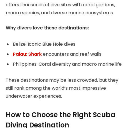
offers thousands of dive sites with coral gardens,
macro species, and diverse marine ecosystems.
Why divers love these destinations:
Belize: Iconic Blue Hole dives
Palau: Shark
encounters and reef walls
Philippines: Coral diversity and macro marine life
These destinations may be less crowded, but they
still rank among the world’s most impressive
underwater experiences.
How to Choose the Right Scuba
Diving Destination