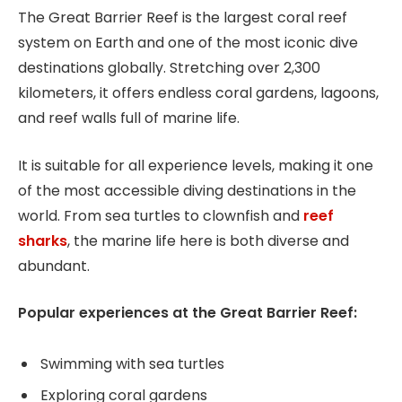
The Great Barrier Reef is the largest coral reef
system on Earth and one of the most iconic dive
destinations globally. Stretching over 2,300
kilometers, it offers endless coral gardens, lagoons,
and reef walls full of marine life.
It is suitable for all experience levels, making it one
of the most accessible diving destinations in the
world. From sea turtles to clownfish and
reef
sharks
, the marine life here is both diverse and
abundant.
Popular experiences at the Great Barrier Reef:
Swimming with sea turtles
Exploring coral gardens