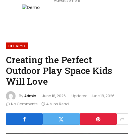
Advertisement
LIFE STYLE
Creating the Perfect
Outdoor Play Space Kids
Will Love
By
Admin
June 18, 2026
Updated:
June 18, 2026
No Comments
4 Mins Read