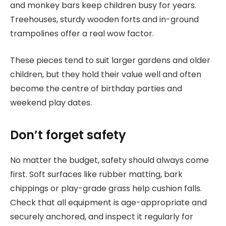
and monkey bars keep children busy for years.
Treehouses, sturdy wooden forts and in-ground
trampolines offer a real wow factor.
These pieces tend to suit larger gardens and older
children, but they hold their value well and often
become the centre of birthday parties and
weekend play dates.
Don’t forget safety
No matter the budget, safety should always come
first. Soft surfaces like rubber matting, bark
chippings or play-grade grass help cushion falls.
Check that all equipment is age-appropriate and
securely anchored, and inspect it regularly for