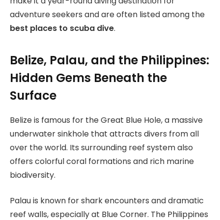
make it a year-round diving destination for
adventure seekers and are often listed among the
best places to scuba dive
.
Belize, Palau, and the Philippines:
Hidden Gems Beneath the
Surface
Belize is famous for the Great Blue Hole, a massive
underwater sinkhole that attracts divers from all
over the world. Its surrounding reef system also
offers colorful coral formations and rich marine
biodiversity.
Palau is known for shark encounters and dramatic
reef walls, especially at Blue Corner. The Philippines