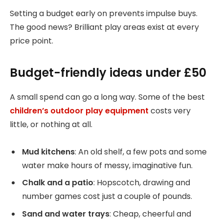
Setting a budget early on prevents impulse buys.
The good news? Brilliant play areas exist at every
price point.
Budget-friendly ideas under £50
A small spend can go a long way. Some of the best
children’s outdoor play equipment
costs very
little, or nothing at all.
Mud kitchens
: An old shelf, a few pots and some
water make hours of messy, imaginative fun.
Chalk and a patio
: Hopscotch, drawing and
number games cost just a couple of pounds.
Sand and water trays
: Cheap, cheerful and