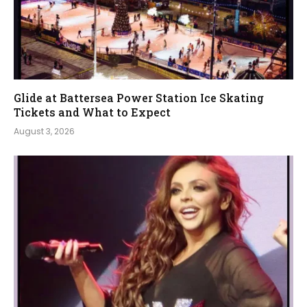
Glide at Battersea Power Station Ice Skating
Tickets and What to Expect
August 3, 2026