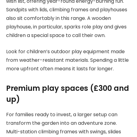
wish list, offering year-round energy-burning fun.
Sandpits with lids, climbing frames and playhouses
also sit comfortably in this range. A wooden
playhouse, in particular, sparks role play and gives
children a special space to call their own.
Look for children’s outdoor play equipment made
from weather-resistant materials. Spending a little
more upfront often means it lasts far longer.
Premium play spaces (£300 and
up)
For families ready to invest, a larger setup can
transform the garden into an adventure zone.
Multi-station climbing frames with swings, slides