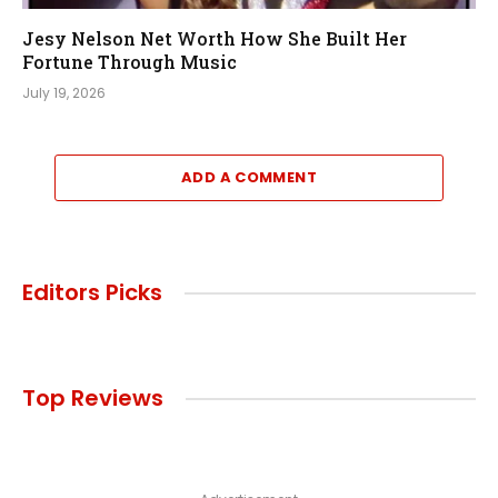
Jesy Nelson Net Worth How She Built Her
Fortune Through Music
July 19, 2026
ADD A COMMENT
Editors Picks
Top Reviews