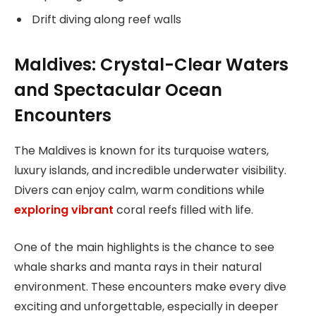
Drift diving along reef walls
Maldives: Crystal-Clear Waters
and Spectacular Ocean
Encounters
The Maldives is known for its turquoise waters,
luxury islands, and incredible underwater visibility.
Divers can enjoy calm, warm conditions while
exploring vibrant
coral reefs filled with life.
One of the main highlights is the chance to see
whale sharks and manta rays in their natural
environment. These encounters make every dive
exciting and unforgettable, especially in deeper