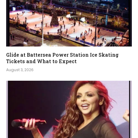
Glide at Battersea Power Station Ice Skating
Tickets and What to Expect
August 3, 2026