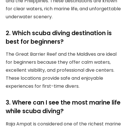
and the Philippines. These destinations are known
for clear waters, rich marine life, and unforgettable
underwater scenery.
2. Which scuba diving destination is
best for beginners?
The Great Barrier Reef and the Maldives are ideal
for beginners because they offer calm waters,
excellent visibility, and professional dive centers.
These locations provide safe and enjoyable
experiences for first-time divers.
3. Where can I see the most marine life
while scuba diving?
Raja Ampat is considered one of the richest marine