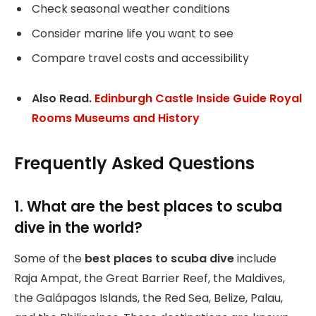
Check seasonal weather conditions
Consider marine life you want to see
Compare travel costs and accessibility
Also Read.
Edinburgh Castle Inside Guide Royal
Rooms Museums and History
Frequently Asked Questions
1. What are the best places to scuba
dive in the world?
Some of the
best places to scuba dive
include
Raja Ampat, the Great Barrier Reef, the Maldives,
the Galápagos Islands, the Red Sea, Belize, Palau,