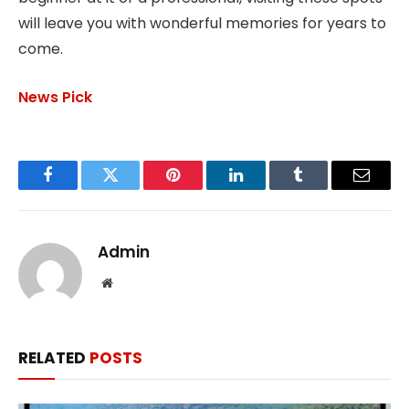
will leave you with wonderful memories for years to
come.
News Pick
Facebook
Twitter
Pinterest
LinkedIn
Tumblr
Email
Admin
Website
RELATED
POSTS