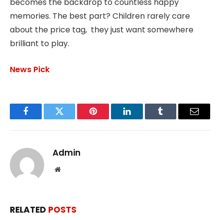
becomes the backdrop to countless happy
memories. The best part? Children rarely care
about the price tag, they just want somewhere
brilliant to play.
News Pick
Facebook
Twitter
Pinterest
LinkedIn
Tumblr
Email
Admin
Website
RELATED
POSTS