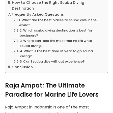
How to Choose the Right Scuba Diving
Destination
Frequently Asked Questions
1. What are the best places to scuba dive in the
world?
2. Which scuba diving destination is best for
beginners?
3. Where can I see the most marine life while
scuba diving?
4. What is the best time of year to go scuba
diving?
5. Can I scuba dive without experience?
Conclusion
Raja Ampat: The Ultimate
Paradise for Marine Life Lovers
Raja Ampat in Indonesia is one of the most