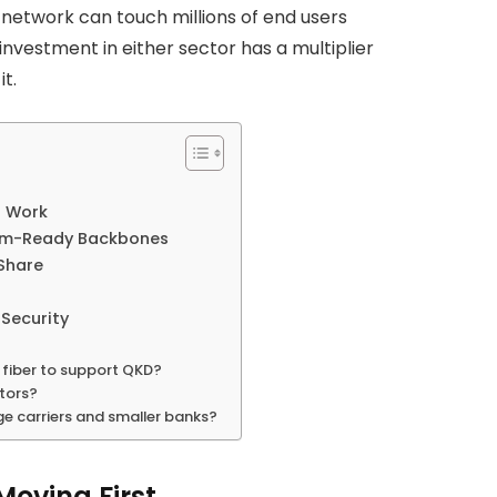
network can touch millions of end users
nvestment in either sector has a multiplier
t.
o Work
tum-Ready Backbones
Share
Security
g fiber to support QKD?
ators?
e carriers and smaller banks?
Moving First