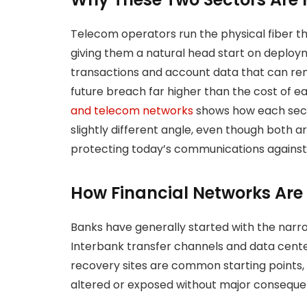
Telecom operators run the physical fiber t
giving them a natural head start on deploym
transactions and account data that can rem
future breach far higher than the cost of ea
and telecom networks
shows how each sect
slightly different angle, even though both 
protecting today’s communications against 
How Financial Networks Are
Banks have generally started with the narrow
Interbank transfer channels and data cente
recovery sites are common starting points,
altered or exposed without major conseque