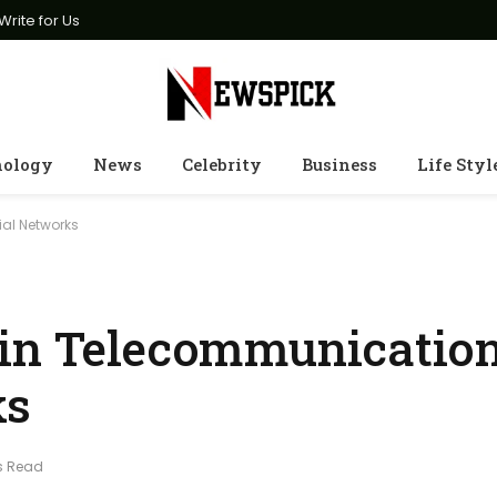
Write for Us
nology
News
Celebrity
Business
Life Styl
al Networks
 in Telecommunicatio
ks
s Read