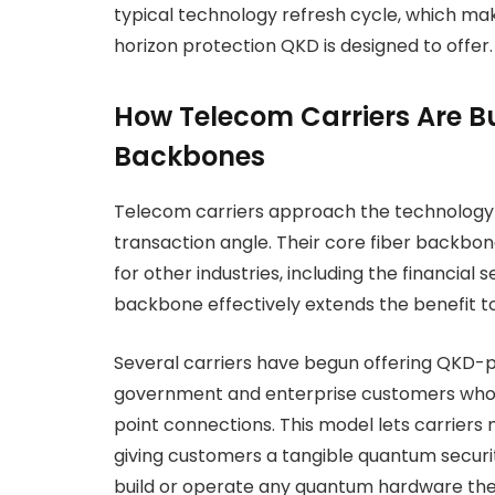
typical technology refresh cycle, which make
horizon protection QKD is designed to offer.
How Telecom Carriers Are 
Backbones
Telecom carriers approach the technology 
transaction angle. Their core fiber backbo
for other industries, including the financial 
backbone effectively extends the benefit to 
Several carriers have begun offering QKD-p
government and enterprise customers who 
point connections. This model lets carriers 
giving customers a tangible quantum securi
build or operate any quantum hardware th