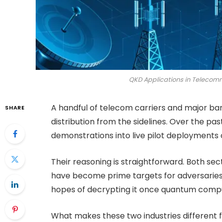
QKD Applications in Telecom
A handful of telecom carriers and major ba
SHARE
distribution from the sidelines. Over the p
demonstrations into live pilot deployments 
Their reasoning is straightforward. Both sect
have become prime targets for adversaries 
hopes of decrypting it once quantum comp
What makes these two industries different f