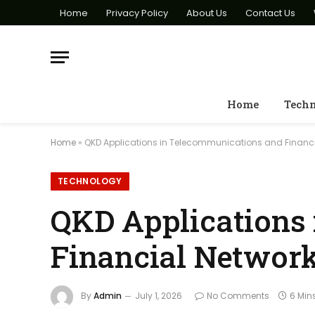
Home
Privacy Policy
About Us
Contact Us
Home
Tech
Home
»
QKD Applications in Telecommunications and Financi
TECHNOLOGY
QKD Applications
Financial Networ
By
Admin
July 1, 2026
No Comments
6 Min