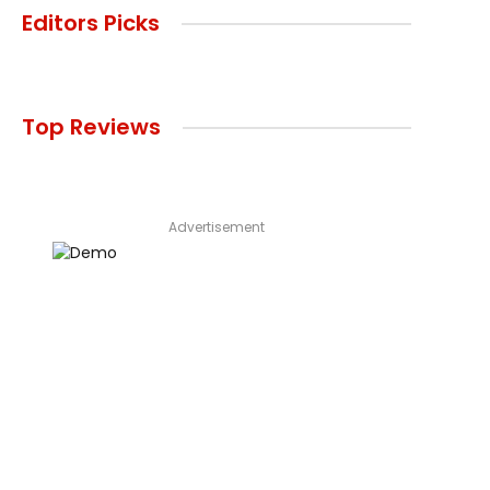
Editors Picks
Top Reviews
Advertisement