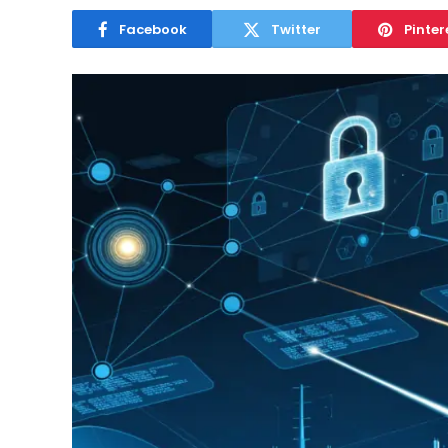
Facebook
Twitter
Pinter