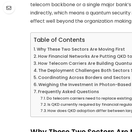
telecom backbone or a single major bank’s 
indirectly, which means a quantum security i
effect well beyond the organization making i
Table of Contents
Why These Two Sectors Are Moving First
How Financial Networks Are Putting QKD t
How Telecom Carriers Are Building Quan
The Deployment Challenges Both Sectors 
Coordinating Across Borders and Sectors
Weighing the Investment in Photon-Based 
Frequently Asked Questions
Do telecom carriers need to replace existin
Is QKD currently required by financial regul
How does QKD adoption differ between larg
Why These Two Sectors Are 