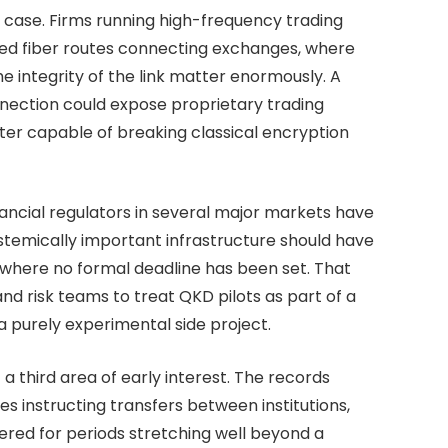
t case. Firms running high-frequency trading
ed fiber routes connecting exchanges, where
he integrity of the link matter enormously. A
nection could expose proprietary trading
er capable of breaking classical encryption
ancial regulators in several major markets have
ystemically important infrastructure should have
where no formal deadline has been set. That
d risk teams to treat QKD pilots as part of a
a purely experimental side project.
 third area of early interest. The records
 instructing transfers between institutions,
ered for periods stretching well beyond a