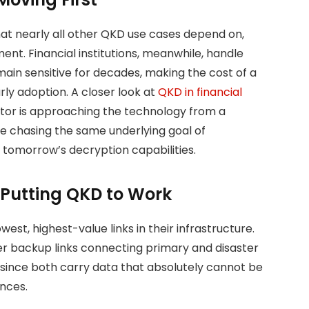
hat nearly all other QKD use cases depend on,
ent. Financial institutions, meanwhile, handle
ain sensitive for decades, making the cost of a
rly adoption. A closer look at
QKD in financial
or is approaching the technology from a
are chasing the same underlying goal of
tomorrow’s decryption capabilities.
 Putting QKD to Work
est, highest-value links in their infrastructure.
r backup links connecting primary and disaster
 since both carry data that absolutely cannot be
nces.