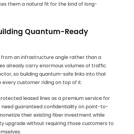
s them a natural fit for the kind of long-
Building Quantum-Ready
from an infrastructure angle rather than a
nes already carry enormous volumes of traffic
sector, so building quantum-safe links into that
every customer riding on top of it.
rotected leased lines as a premium service for
need guaranteed confidentiality on point-to-
monetize their existing fiber investment while
ty upgrade without requiring those customers to
emselves.