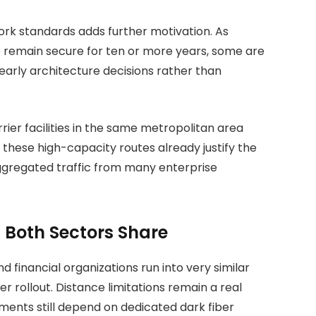
ork standards adds further motivation. As
to remain secure for ten or more years, some are
arly architecture decisions rather than
ier facilities in the same metropolitan area
 these high-capacity routes already justify the
aggregated traffic from many enterprise
Both Sectors Share
d financial organizations run into very similar
 rollout. Distance limitations remain a real
ments still depend on dedicated dark fiber