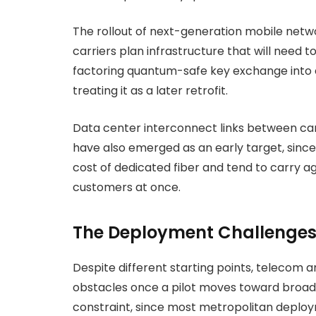
The rollout of next-generation mobile netw
carriers plan infrastructure that will need 
factoring quantum-safe key exchange into e
treating it as a later retrofit.
Data center interconnect links between carr
have also emerged as an early target, since
cost of dedicated fiber and tend to carry 
customers at once.
The Deployment Challenges 
Despite different starting points, telecom an
obstacles once a pilot moves toward broader
constraint, since most metropolitan deploy