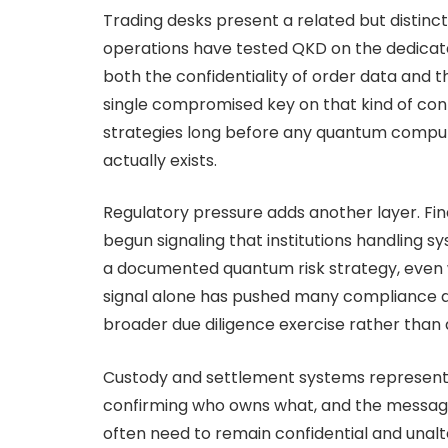
Trading desks present a related but distinc
operations have tested QKD on the dedicat
both the confidentiality of order data and t
single compromised key on that kind of con
strategies long before any quantum comput
actually exists.
Regulatory pressure adds another layer. Fin
begun signaling that institutions handling s
a documented quantum risk strategy, even 
signal alone has pushed many compliance an
broader due diligence exercise rather than 
Custody and settlement systems represent a
confirming who owns what, and the messages
often need to remain confidential and unalt