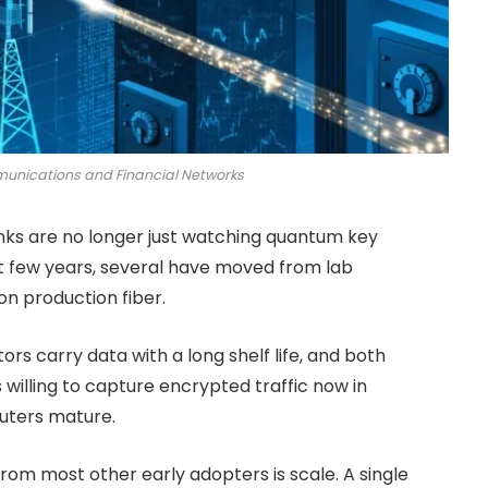
munications and Financial Networks
nks are no longer just watching quantum key
ast few years, several have moved from lab
on production fiber.
ors carry data with a long shelf life, and both
willing to capture encrypted traffic now in
uters mature.
rom most other early adopters is scale. A single