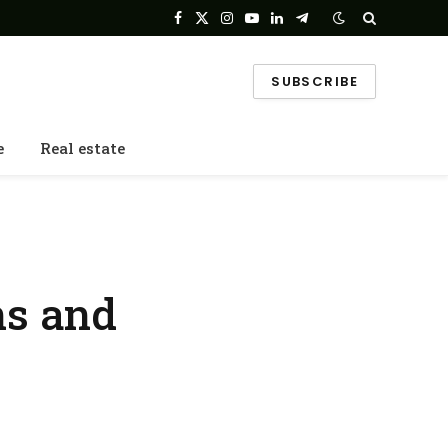
Facebook
X
Instagram
YouTube
LinkedIn
Telegram
(Twitter)
SUBSCRIBE
e
Real estate
ns and