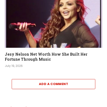
Jesy Nelson Net Worth How She Built Her
Fortune Through Music
July 19, 2026
ADD A COMMENT