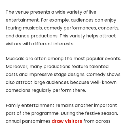
The venue presents a wide variety of live
entertainment. For example, audiences can enjoy
touring musicals, comedy performances, concerts,
and dance productions. This variety helps attract
visitors with different interests.
Musicals are often among the most popular events.
Moreover, many productions feature talented
casts and impressive stage designs. Comedy shows
also attract large audiences because well-known
comedians regularly perform there.
Family entertainment remains another important
part of the programme. During the festive season,
annual pantomimes
draw visitors
from across