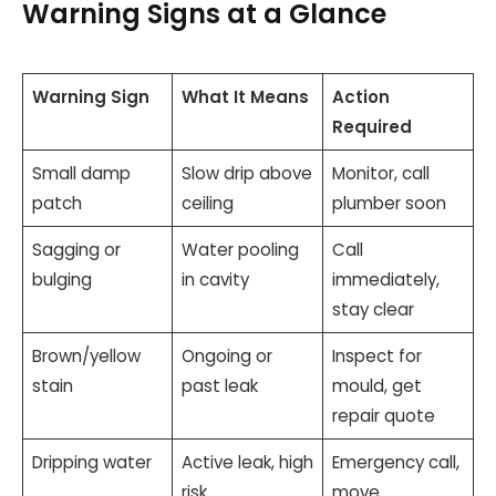
Warning Signs at a Glance
Warning Sign
What It Means
Action
Required
Small damp
Slow drip above
Monitor, call
patch
ceiling
plumber soon
Sagging or
Water pooling
Call
bulging
in cavity
immediately,
stay clear
Brown/yellow
Ongoing or
Inspect for
stain
past leak
mould, get
repair quote
Dripping water
Active leak, high
Emergency call,
risk
move