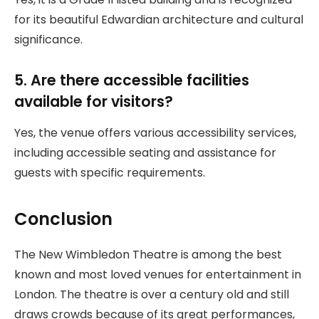
for its beautiful Edwardian architecture and cultural
significance.
5. Are there accessible facilities
available for visitors?
Yes, the venue offers various accessibility services,
including accessible seating and assistance for
guests with specific requirements.
Conclusion
The New Wimbledon Theatre is among the best
known and most loved venues for entertainment in
London. The theatre is over a century old and still
draws crowds because of its great performances,