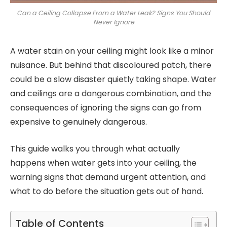
Can a Ceiling Collapse From a Water Leak? Signs You Should
Never Ignore
A water stain on your ceiling might look like a minor
nuisance. But behind that discoloured patch, there
could be a slow disaster quietly taking shape. Water
and ceilings are a dangerous combination, and the
consequences of ignoring the signs can go from
expensive to genuinely dangerous.
This guide walks you through what actually
happens when water gets into your ceiling, the
warning signs that demand urgent attention, and
what to do before the situation gets out of hand.
Table of Contents