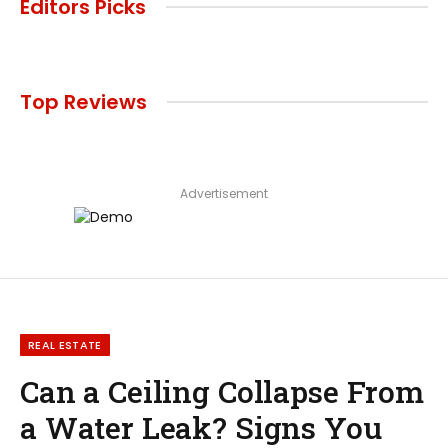
Editors Picks
Top Reviews
Advertisement
REAL ESTATE
Can a Ceiling Collapse From
a Water Leak? Signs You