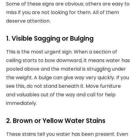
Some of these signs are obvious; others are easy to
miss if you are not looking for them. All of them
deserve attention.
1. Visible Sagging or Bulging
This is the most urgent sign. When a section of
ceiling starts to bow downward, it means water has
pooled above and the material is struggling under
the weight. A bulge can give way very quickly. If you
see this, do not stand beneath it. Move furniture
and valuables out of the way and call for help
immediately.
2. Brown or Yellow Water Stains
These stains tell you water has been present. Even