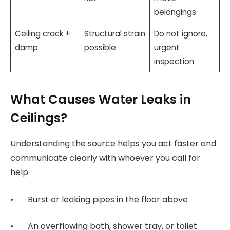
belongings
Ceiling crack +
Structural strain
Do not ignore,
damp
possible
urgent
inspection
What Causes Water Leaks in
Ceilings?
Understanding the source helps you act faster and
communicate clearly with whoever you call for
help.
• Burst or leaking pipes in the floor above
• An overflowing bath, shower tray, or toilet