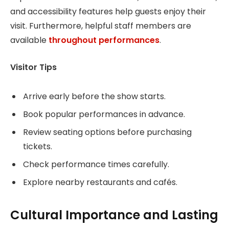
and accessibility features help guests enjoy their
visit. Furthermore, helpful staff members are
available
throughout performances
.
Visitor Tips
Arrive early before the show starts.
Book popular performances in advance.
Review seating options before purchasing
tickets.
Check performance times carefully.
Explore nearby restaurants and cafés.
Cultural Importance and Lasting