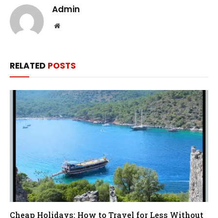
Admin
Website
RELATED
POSTS
Cheap Holidays: How to Travel for Less Without