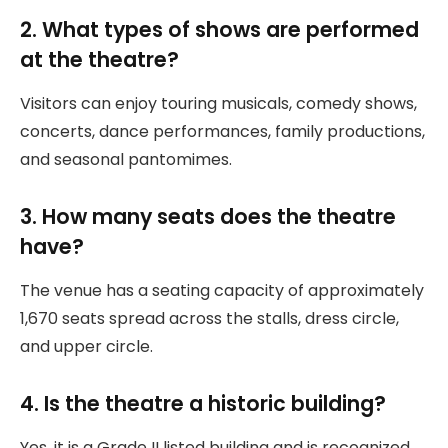
2. What types of shows are performed
at the theatre?
Visitors can enjoy touring musicals, comedy shows,
concerts, dance performances, family productions,
and seasonal pantomimes.
3. How many seats does the theatre
have?
The venue has a seating capacity of approximately
1,670 seats spread across the stalls, dress circle,
and upper circle.
4. Is the theatre a historic building?
Yes, it is a Grade II listed building and is recognized