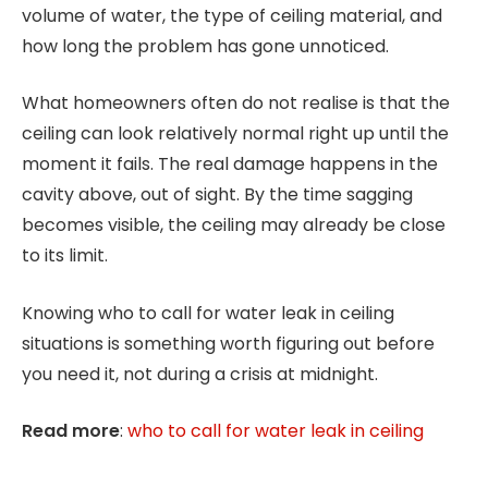
volume of water, the type of ceiling material, and
how long the problem has gone unnoticed.
What homeowners often do not realise is that the
ceiling can look relatively normal right up until the
moment it fails. The real damage happens in the
cavity above, out of sight. By the time sagging
becomes visible, the ceiling may already be close
to its limit.
Knowing who to call for water leak in ceiling
situations is something worth figuring out before
you need it, not during a crisis at midnight.
Read more
:
who to call for water leak in ceiling