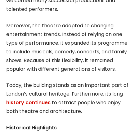
welcomed many successful productions and
talented performers.
Moreover, the theatre adapted to changing
entertainment trends. Instead of relying on one
type of performance, it expanded its programme
to include musicals, comedy, concerts, and family
shows. Because of this flexibility, it remained
popular with different generations of visitors.
Today, the building stands as an important part of
London’s cultural heritage. Furthermore, its long
history continues
to attract people who enjoy
both theatre and architecture.
Historical Highlights