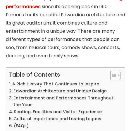
performances
since its opening back in 1910.
Famous for its beautiful Edwardian architecture and
its great auditorium, it combines culture and
entertainment in a unique way. There are many
different types of performances that people can
see, from musical tours, comedy shows, concerts,
dancing, and even family shows.
Table of Contents
A Rich History That Continues to Inspire
Edwardian Architecture and Unique Design
Entertainment and Performances Throughout
the Year
Seating, Facilities and Visitor Experience
Cultural Importance and Lasting Legacy
(FAQs)