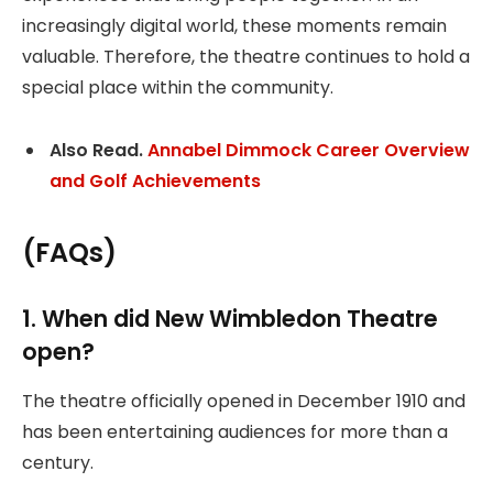
increasingly digital world, these moments remain
valuable. Therefore, the theatre continues to hold a
special place within the community.
Also Read.
Annabel Dimmock Career Overview
and Golf Achievements
(FAQs)
1. When did New Wimbledon Theatre
open?
The theatre officially opened in December 1910 and
has been entertaining audiences for more than a
century.