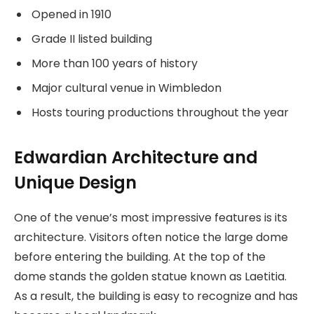
Opened in 1910
Grade II listed building
More than 100 years of history
Major cultural venue in Wimbledon
Hosts touring productions throughout the year
Edwardian Architecture and
Unique Design
One of the venue’s most impressive features is its
architecture. Visitors often notice the large dome
before entering the building. At the top of the
dome stands the golden statue known as Laetitia.
As a result, the building is easy to recognize and has