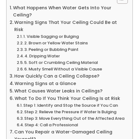
What Happens When Water Gets Into Your
Ceiling?
Warning Signs That Your Ceiling Could Be at
Risk
1. Visible Sagging or Bulging
2. Brown or Yellow Water Stains
3. Peeling or Bubbling Paint
4. Dripping Water
5. Soft or Crumbling Ceiling Material
6. Musty Smell Without a Visible Cause
How Quickly Can a Ceiling Collapse?
Warning Signs at a Glance
What Causes Water Leaks in Ceilings?
What To Do If You Think Your Ceiling Is at Risk
Step 1: Identify and Stop the Source if You Can
Step 2: Relieve the Pressure if Water Is Bulging
Step 3: Move Everything Out of the Affected Area
Step 4: Call a Professional
Can You Repair a Water-Damaged Ceiling