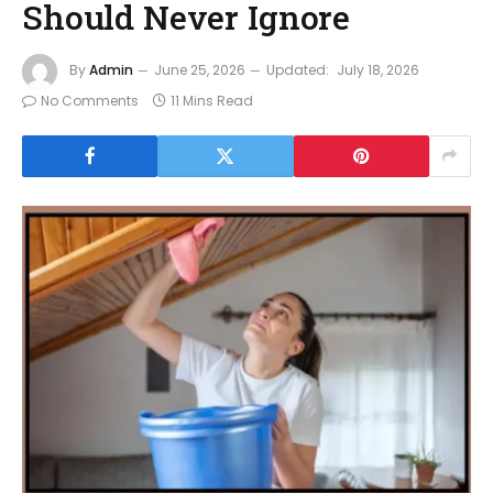
Should Never Ignore
By
Admin
June 25, 2026
Updated:
July 18, 2026
No Comments
11 Mins Read