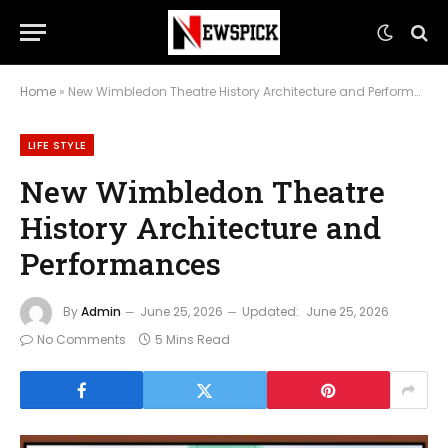
Home
»
New Wimbledon Theatre History Architecture and Performances
LIFE STYLE
New Wimbledon Theatre
History Architecture and
Performances
By
Admin
June 25, 2026
Updated:
June 25, 2026
No Comments
5 Mins Read