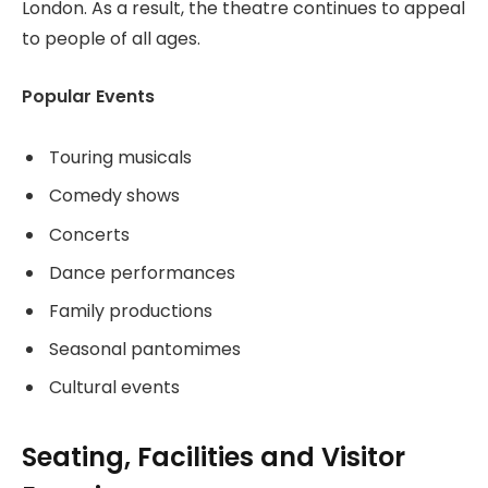
London. As a result, the theatre continues to appeal
to people of all ages.
Popular Events
Touring musicals
Comedy shows
Concerts
Dance performances
Family productions
Seasonal pantomimes
Cultural events
Seating, Facilities and Visitor