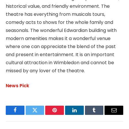
historical value, and friendly environment. The
theatre has everything from musicals tours,
comedy acts to shows for the whole family and
seasonals. The wonderful Edwardian building with
modern amenities makes it a wonderful venue
where one can appreciate the blend of the past
and present in entertainment. It is an important
cultural attraction in Wimbledon and cannot be
missed by any lover of the theatre.
News Pick
Facebook
Twitter
Pinterest
LinkedIn
Tumblr
Email