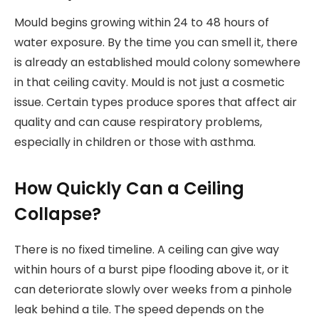
Mould begins growing within 24 to 48 hours of
water exposure. By the time you can smell it, there
is already an established mould colony somewhere
in that ceiling cavity. Mould is not just a cosmetic
issue. Certain types produce spores that affect air
quality and can cause respiratory problems,
especially in children or those with asthma.
How Quickly Can a Ceiling
Collapse?
There is no fixed timeline. A ceiling can give way
within hours of a burst pipe flooding above it, or it
can deteriorate slowly over weeks from a pinhole
leak behind a tile. The speed depends on the