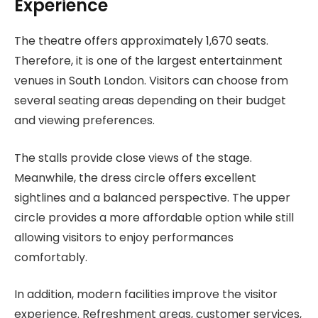
Experience
The theatre offers approximately 1,670 seats.
Therefore, it is one of the largest entertainment
venues in South London. Visitors can choose from
several seating areas depending on their budget
and viewing preferences.
The stalls provide close views of the stage.
Meanwhile, the dress circle offers excellent
sightlines and a balanced perspective. The upper
circle provides a more affordable option while still
allowing visitors to enjoy performances
comfortably.
In addition, modern facilities improve the visitor
experience. Refreshment areas, customer services,