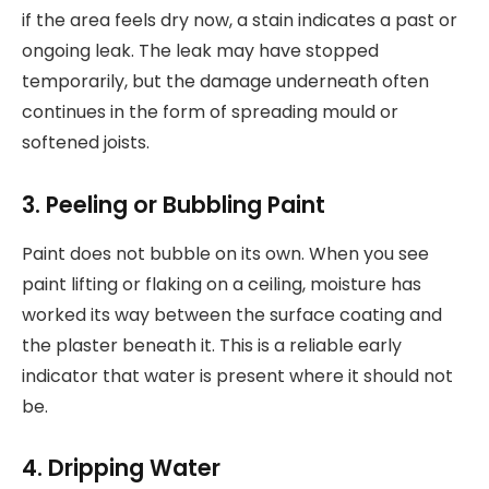
if the area feels dry now, a stain indicates a past or
ongoing leak. The leak may have stopped
temporarily, but the damage underneath often
continues in the form of spreading mould or
softened joists.
3. Peeling or Bubbling Paint
Paint does not bubble on its own. When you see
paint lifting or flaking on a ceiling, moisture has
worked its way between the surface coating and
the plaster beneath it. This is a reliable early
indicator that water is present where it should not
be.
4. Dripping Water