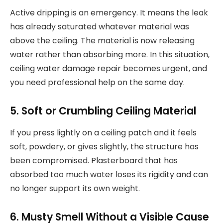
Active dripping is an emergency. It means the leak
has already saturated whatever material was
above the ceiling. The material is now releasing
water rather than absorbing more. In this situation,
ceiling water damage repair becomes urgent, and
you need professional help on the same day.
5. Soft or Crumbling Ceiling Material
If you press lightly on a ceiling patch and it feels
soft, powdery, or gives slightly, the structure has
been compromised. Plasterboard that has
absorbed too much water loses its rigidity and can
no longer support its own weight.
6. Musty Smell Without a Visible Cause