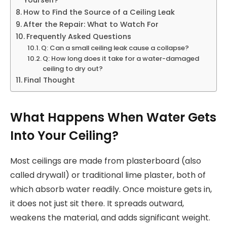
Yourself?
How to Find the Source of a Ceiling Leak
After the Repair: What to Watch For
Frequently Asked Questions
Q: Can a small ceiling leak cause a collapse?
Q: How long does it take for a water-damaged
ceiling to dry out?
Final Thought
What Happens When Water Gets
Into Your Ceiling?
Most ceilings are made from plasterboard (also
called drywall) or traditional lime plaster, both of
which absorb water readily. Once moisture gets in,
it does not just sit there. It spreads outward,
weakens the material, and adds significant weight.