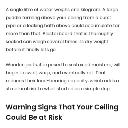
A single litre of water weighs one kilogram. A large
puddle forming above your ceiling from a burst
pipe or a leaking bath above could accumulate far
more than that. Plasterboard that is thoroughly
soaked can weigh several times its dry weight
before it finally lets go.
Wooden joists, if exposed to sustained moisture, will
begin to swell, warp, and eventually rot. That
reduces their load-bearing capacity, which adds a
structural risk to what started as a simple drip.
Warning Signs That Your Ceiling
Could Be at Risk