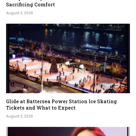
Sacrificing Comfort
August 3, 2026
Glide at Battersea Power Station Ice Skating
Tickets and What to Expect
August 3, 2026