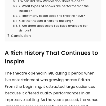
1. When did New Wimbledon Theatre open?
2. What types of shows are performed at the
theatre?
3. How many seats does the theatre have?
4. Is the theatre a historic building?
5. Are there accessible facilities available for
visitors?
Conclusion
A Rich History That Continues to
Inspire
The theatre opened in 1910 during a period when
live entertainment was growing across Britain.
From the beginning, it attracted large audiences
because it offered quality performances in an
impressive setting. As the years passed, the venue