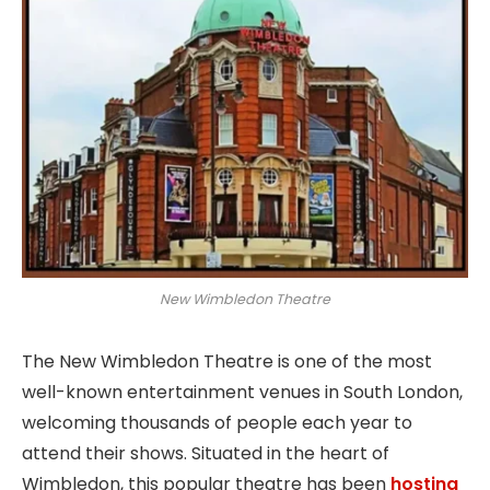
New Wimbledon Theatre
The New Wimbledon Theatre is one of the most
well-known entertainment venues in South London,
welcoming thousands of people each year to
attend their shows. Situated in the heart of
Wimbledon, this popular theatre has been
hosting