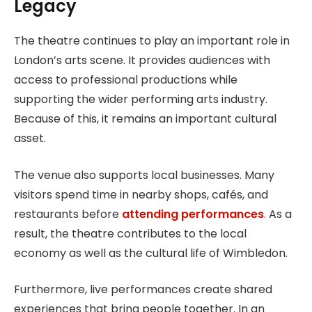
Legacy
The theatre continues to play an important role in
London’s arts scene. It provides audiences with
access to professional productions while
supporting the wider performing arts industry.
Because of this, it remains an important cultural
asset.
The venue also supports local businesses. Many
visitors spend time in nearby shops, cafés, and
restaurants before
attending performances
. As a
result, the theatre contributes to the local
economy as well as the cultural life of Wimbledon.
Furthermore, live performances create shared
experiences that bring people together. In an