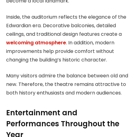
become a local landmark.
Inside, the auditorium reflects the elegance of the
Edwardian era. Decorative balconies, detailed
ceilings, and traditional design features create a
welcoming atmosphere
. In addition, modern
improvements help provide comfort without
changing the building’s historic character.
Many visitors admire the balance between old and
new. Therefore, the theatre remains attractive to
both history enthusiasts and modern audiences.
Entertainment and
Performances Throughout the
Year