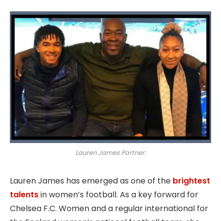
Lauren James Partner:
Lauren James has emerged as one of the
brightest
talents
in women’s football. As a key forward for
Chelsea F.C. Women and a regular international for