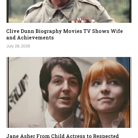
Clive Dunn Biography Movies TV Shows Wife
and Achievements
July 28, 2026
Jane Asher From Child Actress to Respected