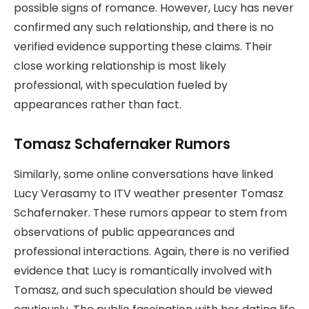
possible signs of romance. However, Lucy has never
confirmed any such relationship, and there is no
verified evidence supporting these claims. Their
close working relationship is most likely
professional, with speculation fueled by
appearances rather than fact.
Tomasz Schafernaker Rumors
Similarly, some online conversations have linked
Lucy Verasamy to ITV weather presenter Tomasz
Schafernaker. These rumors appear to stem from
observations of public appearances and
professional interactions. Again, there is no verified
evidence that Lucy is romantically involved with
Tomasz, and such speculation should be viewed