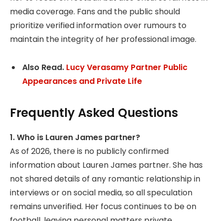
media coverage. Fans and the public should
prioritize verified information over rumours to
maintain the integrity of her professional image.
Also Read.
Lucy Verasamy Partner Public
Appearances and Private Life
Frequently Asked Questions
1. Who is Lauren James partner?
As of 2026, there is no publicly confirmed
information about Lauren James partner. She has
not shared details of any romantic relationship in
interviews or on social media, so all speculation
remains unverified. Her focus continues to be on
football, leaving personal matters private.