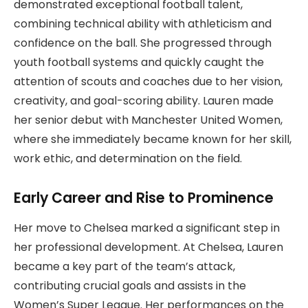
demonstrated exceptional football talent,
combining technical ability with athleticism and
confidence on the ball. She progressed through
youth football systems and quickly caught the
attention of scouts and coaches due to her vision,
creativity, and goal-scoring ability. Lauren made
her senior debut with Manchester United Women,
where she immediately became known for her skill,
work ethic, and determination on the field.
Early Career and Rise to Prominence
Her move to Chelsea marked a significant step in
her professional development. At Chelsea, Lauren
became a key part of the team’s attack,
contributing crucial goals and assists in the
Women’s Super League. Her performances on the