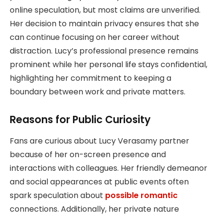
online speculation, but most claims are unverified.
Her decision to maintain privacy ensures that she
can continue focusing on her career without
distraction. Lucy’s professional presence remains
prominent while her personal life stays confidential,
highlighting her commitment to keeping a
boundary between work and private matters.
Reasons for Public Curiosity
Fans are curious about Lucy Verasamy partner
because of her on-screen presence and
interactions with colleagues. Her friendly demeanor
and social appearances at public events often
spark speculation about
possible romantic
connections. Additionally, her private nature