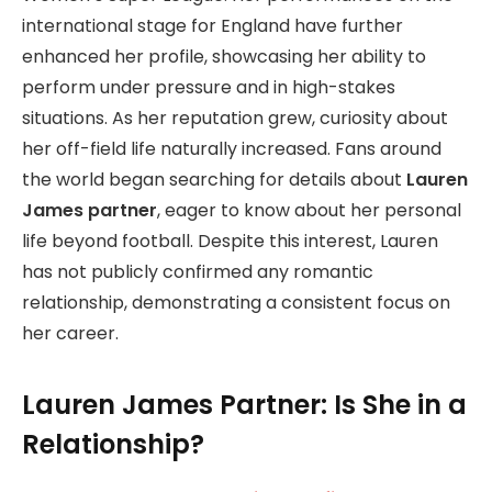
international stage for England have further
enhanced her profile, showcasing her ability to
perform under pressure and in high-stakes
situations. As her reputation grew, curiosity about
her off-field life naturally increased. Fans around
the world began searching for details about
Lauren
James partner
, eager to know about her personal
life beyond football. Despite this interest, Lauren
has not publicly confirmed any romantic
relationship, demonstrating a consistent focus on
her career.
Lauren James Partner: Is She in a
Relationship?