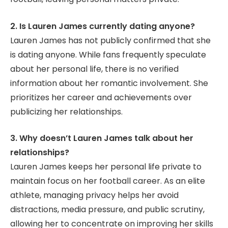
2. Is Lauren James currently dating anyone?
Lauren James has not publicly confirmed that she
is dating anyone. While fans frequently speculate
about her personal life, there is no verified
information about her romantic involvement. She
prioritizes her career and achievements over
publicizing her relationships.
3. Why doesn’t Lauren James talk about her
relationships?
Lauren James keeps her personal life private to
maintain focus on her football career. As an elite
athlete, managing privacy helps her avoid
distractions, media pressure, and public scrutiny,
allowing her to concentrate on improving her skills