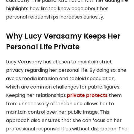
cautiously. The public fascination with her dating life
highlights how limited knowledge about her
personal relationships increases curiosity.
Why Lucy Verasamy Keeps Her
Personal Life Private
Lucy Verasamy has chosen to maintain strict
privacy regarding her personal life. By doing so, she
avoids media intrusion and tabloid speculation,
which are common challenges for public figures.
Keeping her relationships
private protects
them
from unnecessary attention and allows her to
maintain control over her public image. This
approach also ensures that she can focus on her
professional responsibilities without distraction. The