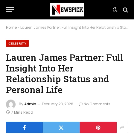
Home
»
Lauren James Partner: Full Insight Into Her Relationship Status and Personal Life
CELEBRITY
Lauren James Partner: Full
Insight Into Her
Relationship Status and
Personal Life
By
Admin
February 23, 2026
No Comments
7 Mins Read