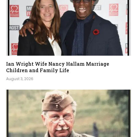
Ian Wright Wife Nancy Hallam Marriage
Children and Family Life
August 3, 2026