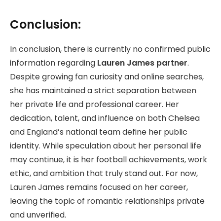
Conclusion:
In conclusion, there is currently no confirmed public
information regarding
Lauren James partner
.
Despite growing fan curiosity and online searches,
she has maintained a strict separation between
her private life and professional career. Her
dedication, talent, and influence on both Chelsea
and England’s national team define her public
identity. While speculation about her personal life
may continue, it is her football achievements, work
ethic, and ambition that truly stand out. For now,
Lauren James remains focused on her career,
leaving the topic of romantic relationships private
and unverified.