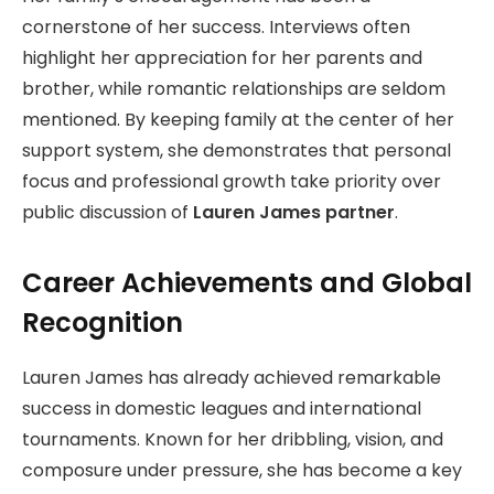
cornerstone of her success. Interviews often
highlight her appreciation for her parents and
brother, while romantic relationships are seldom
mentioned. By keeping family at the center of her
support system, she demonstrates that personal
focus and professional growth take priority over
public discussion of
Lauren James partner
.
Career Achievements and Global
Recognition
Lauren James has already achieved remarkable
success in domestic leagues and international
tournaments. Known for her dribbling, vision, and
composure under pressure, she has become a key