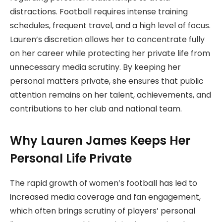
distractions. Football requires intense training
schedules, frequent travel, and a high level of focus.
Lauren’s discretion allows her to concentrate fully
on her career while protecting her private life from
unnecessary media scrutiny. By keeping her
personal matters private, she ensures that public
attention remains on her talent, achievements, and
contributions to her club and national team.
Why Lauren James Keeps Her
Personal Life Private
The rapid growth of women’s football has led to
increased media coverage and fan engagement,
which often brings scrutiny of players’ personal