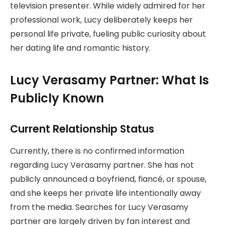
television presenter. While widely admired for her
professional work, Lucy deliberately keeps her
personal life private, fueling public curiosity about
her dating life and romantic history.
Lucy Verasamy Partner: What Is
Publicly Known
Current Relationship Status
Currently, there is no confirmed information
regarding Lucy Verasamy partner. She has not
publicly announced a boyfriend, fiancé, or spouse,
and she keeps her private life intentionally away
from the media. Searches for Lucy Verasamy
partner are largely driven by fan interest and