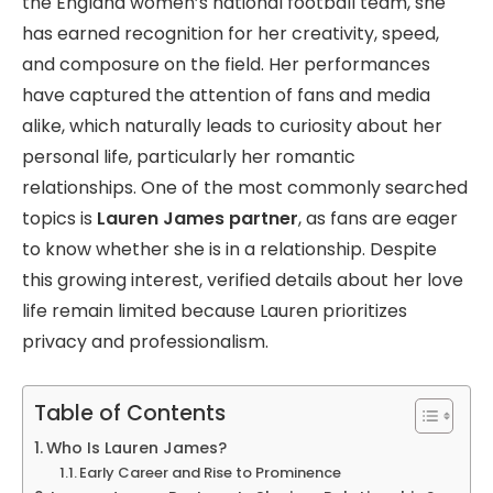
the England women’s national football team, she
has earned recognition for her creativity, speed,
and composure on the field. Her performances
have captured the attention of fans and media
alike, which naturally leads to curiosity about her
personal life, particularly her romantic
relationships. One of the most commonly searched
topics is
Lauren James partner
, as fans are eager
to know whether she is in a relationship. Despite
this growing interest, verified details about her love
life remain limited because Lauren prioritizes
privacy and professionalism.
Table of Contents
Who Is Lauren James?
Early Career and Rise to Prominence