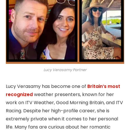
Lucy Verasamy Partner
Lucy Verasamy has become one of
Britain’s most
recognized
weather presenters, known for her
work on ITV Weather, Good Morning Britain, and ITV
Racing. Despite her high-profile career, she is
extremely private when it comes to her personal
life. Many fans are curious about her romantic