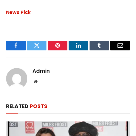
News Pick
Facebook
Twitter
Pinterest
LinkedIn
Tumblr
Email
Admin
Website
RELATED
POSTS