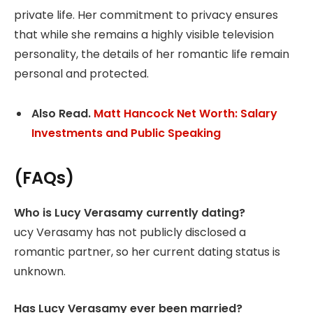
private life. Her commitment to privacy ensures
that while she remains a highly visible television
personality, the details of her romantic life remain
personal and protected.
Also Read.
Matt Hancock Net Worth: Salary
Investments and Public Speaking
(FAQs)
Who is Lucy Verasamy currently dating?
ucy Verasamy has not publicly disclosed a
romantic partner, so her current dating status is
unknown.
Has Lucy Verasamy ever been married?