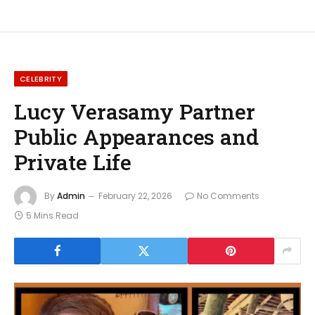
CELEBRITY
Lucy Verasamy Partner
Public Appearances and
Private Life
By
Admin
February 22, 2026
No Comments
5 Mins Read