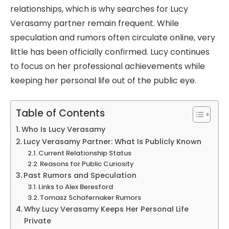
relationships, which is why searches for Lucy
Verasamy partner remain frequent. While
speculation and rumors often circulate online, very
little has been officially confirmed. Lucy continues
to focus on her professional achievements while
keeping her personal life out of the public eye.
Table of Contents
Who Is Lucy Verasamy
Lucy Verasamy Partner: What Is Publicly Known
Current Relationship Status
Reasons for Public Curiosity
Past Rumors and Speculation
Links to Alex Beresford
Tomasz Schafernaker Rumors
Why Lucy Verasamy Keeps Her Personal Life
Private