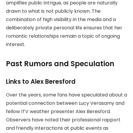
amplifies public intrigue, as people are naturally
drawn to what is not publicly known. The
combination of high visibility in the media and a
deliberately private personal life ensures that her
romantic relationships remain a topic of ongoing
interest.
Past Rumors and Speculation
Links to Alex Beresford
Over the years, some fans have speculated about a
potential connection between Lucy Verasamy and
fellow ITV weather presenter Alex Beresford.
Observers have noted their professional rapport
and friendly interactions at public events as