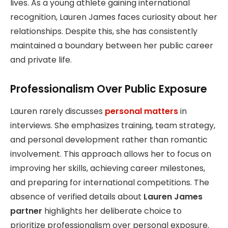
lives. As a young athlete gaining international
recognition, Lauren James faces curiosity about her
relationships. Despite this, she has consistently
maintained a boundary between her public career
and private life.
Professionalism Over Public Exposure
Lauren rarely discusses
personal matters
in
interviews. She emphasizes training, team strategy,
and personal development rather than romantic
involvement. This approach allows her to focus on
improving her skills, achieving career milestones,
and preparing for international competitions. The
absence of verified details about
Lauren James
partner
highlights her deliberate choice to
prioritize professionalism over personal exposure.