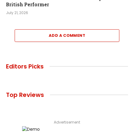
British Performer
July 21, 2026
ADD A COMMENT
Editors Picks
Top Reviews
Advertisement