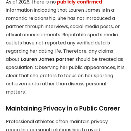
As of 2026, there is no
publicly confirmed
information indicating that Lauren James is in a
romantic relationship. She has not introduced a
partner through interviews, social media posts, or
official announcements. Reputable sports media
outlets have not reported any verified details
regarding her dating life. Therefore, any claims
about
Lauren James partner
should be treated as
speculation. Observing her public appearances, it is
clear that she prefers to focus on her sporting
achievements rather than discuss personal
matters.
Maintaining Privacy in a Public Career
Professional athletes often maintain privacy
regarding personal relationships to avoid