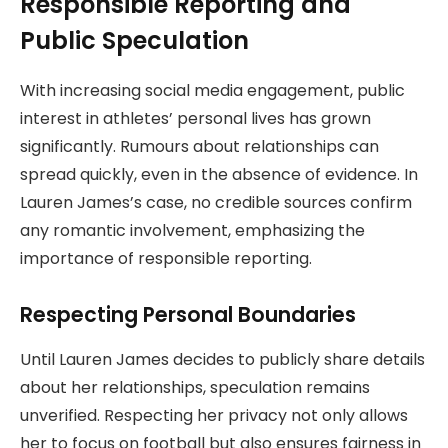
Responsible Reporting and
Public Speculation
With increasing social media engagement, public
interest in athletes’ personal lives has grown
significantly. Rumours about relationships can
spread quickly, even in the absence of evidence. In
Lauren James’s case, no credible sources confirm
any romantic involvement, emphasizing the
importance of responsible reporting.
Respecting Personal Boundaries
Until Lauren James decides to publicly share details
about her relationships, speculation remains
unverified. Respecting her privacy not only allows
her to focus on football but also ensures fairness in