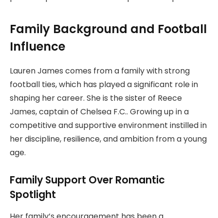
Family Background and Football
Influence
Lauren James comes from a family with strong
football ties, which has played a significant role in
shaping her career. She is the sister of Reece
James, captain of Chelsea F.C.. Growing up in a
competitive and supportive environment instilled in
her discipline, resilience, and ambition from a young
age.
Family Support Over Romantic
Spotlight
Her family’s encouragement has been a