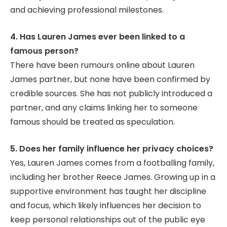
and achieving professional milestones.
4. Has Lauren James ever been linked to a
famous person?
There have been rumours online about Lauren
James partner, but none have been confirmed by
credible sources. She has not publicly introduced a
partner, and any claims linking her to someone
famous should be treated as speculation.
5. Does her family influence her privacy choices?
Yes, Lauren James comes from a footballing family,
including her brother Reece James. Growing up in a
supportive environment has taught her discipline
and focus, which likely influences her decision to
keep personal relationships out of the public eye