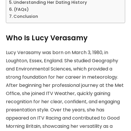
Understanding Her Dating History
(FAQs)
Conclusion
Who Is Lucy Verasamy
Lucy Verasamy was born on March 3, 1980, in
Loughton, Essex, England. She studied Geography
and Environmental Sciences, which provided a
strong foundation for her career in meteorology.
After beginning her professional journey at the Met
Office, she joined ITV Weather, quickly gaining
recognition for her clear, confident, and engaging
presentation style. Over the years, she has
appeared on ITV Racing and contributed to Good
Morning Britain, showcasing her versatility as a