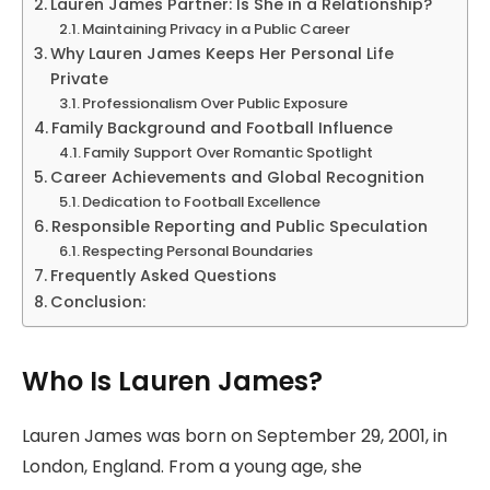
Lauren James Partner: Is She in a Relationship?
Maintaining Privacy in a Public Career
Why Lauren James Keeps Her Personal Life
Private
Professionalism Over Public Exposure
Family Background and Football Influence
Family Support Over Romantic Spotlight
Career Achievements and Global Recognition
Dedication to Football Excellence
Responsible Reporting and Public Speculation
Respecting Personal Boundaries
Frequently Asked Questions
Conclusion:
Who Is Lauren James?
Lauren James was born on September 29, 2001, in
London, England. From a young age, she