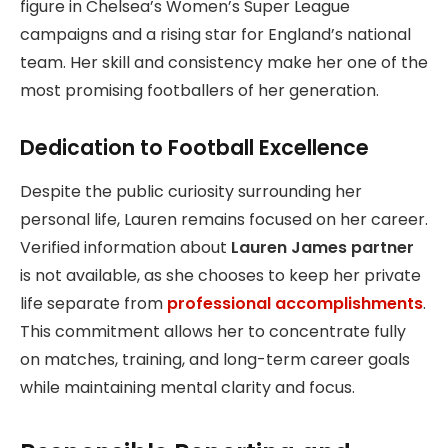
figure in Chelsea’s Women’s Super League
campaigns and a rising star for England’s national
team. Her skill and consistency make her one of the
most promising footballers of her generation.
Dedication to Football Excellence
Despite the public curiosity surrounding her
personal life, Lauren remains focused on her career.
Verified information about
Lauren James partner
is not available, as she chooses to keep her private
life separate from
professional accomplishments
.
This commitment allows her to concentrate fully
on matches, training, and long-term career goals
while maintaining mental clarity and focus.