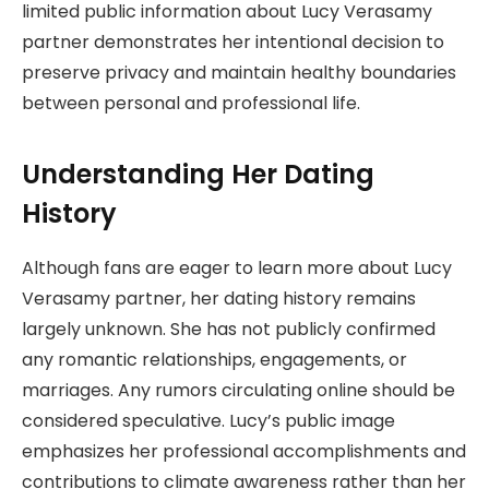
limited public information about Lucy Verasamy
partner demonstrates her intentional decision to
preserve privacy and maintain healthy boundaries
between personal and professional life.
Understanding Her Dating
History
Although fans are eager to learn more about Lucy
Verasamy partner, her dating history remains
largely unknown. She has not publicly confirmed
any romantic relationships, engagements, or
marriages. Any rumors circulating online should be
considered speculative. Lucy’s public image
emphasizes her professional accomplishments and
contributions to climate awareness rather than her