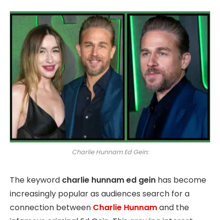
Charlie Hunnam Ed Gein:
The keyword
charlie hunnam ed gein
has become
increasingly popular as audiences search for a
connection between
Charlie Hunnam
and the