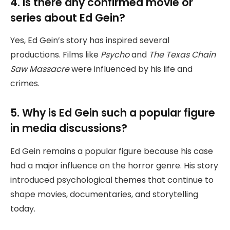
4. Is there any confirmed movie or
series about Ed Gein?
Yes, Ed Gein’s story has inspired several
productions. Films like
Psycho
and
The Texas Chain
Saw Massacre
were influenced by his life and
crimes.
5. Why is Ed Gein such a popular figure
in media discussions?
Ed Gein remains a popular figure because his case
had a major influence on the horror genre. His story
introduced psychological themes that continue to
shape movies, documentaries, and storytelling
today.