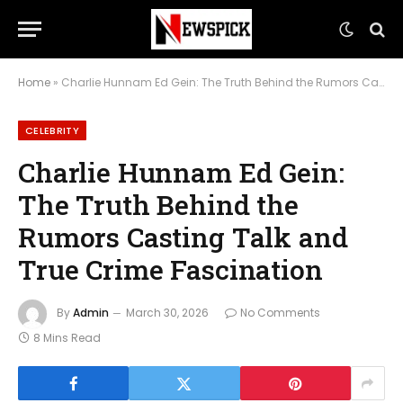
Home
»
Charlie Hunnam Ed Gein: The Truth Behind the Rumors Casting Talk and True Crime Fascination
CELEBRITY
Charlie Hunnam Ed Gein:
The Truth Behind the
Rumors Casting Talk and
True Crime Fascination
By
Admin
March 30, 2026
No Comments
8 Mins Read