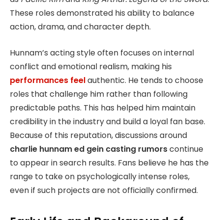
These roles demonstrated his ability to balance
action, drama, and character depth.
Hunnam’s acting style often focuses on internal
conflict and emotional realism, making his
performances feel
authentic. He tends to choose
roles that challenge him rather than following
predictable paths. This has helped him maintain
credibility in the industry and build a loyal fan base.
Because of this reputation, discussions around
charlie hunnam ed gein casting rumors
continue
to appear in search results. Fans believe he has the
range to take on psychologically intense roles,
even if such projects are not officially confirmed.