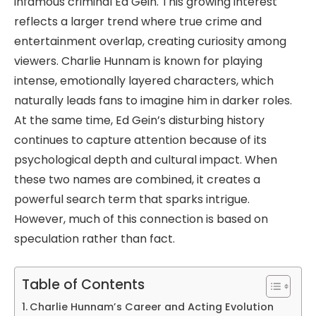
infamous criminal Ed Gein. This growing interest
reflects a larger trend where true crime and
entertainment overlap, creating curiosity among
viewers. Charlie Hunnam is known for playing
intense, emotionally layered characters, which
naturally leads fans to imagine him in darker roles.
At the same time, Ed Gein’s disturbing history
continues to capture attention because of its
psychological depth and cultural impact. When
these two names are combined, it creates a
powerful search term that sparks intrigue.
However, much of this connection is based on
speculation rather than fact.
Table of Contents
Charlie Hunnam’s Career and Acting Evolution