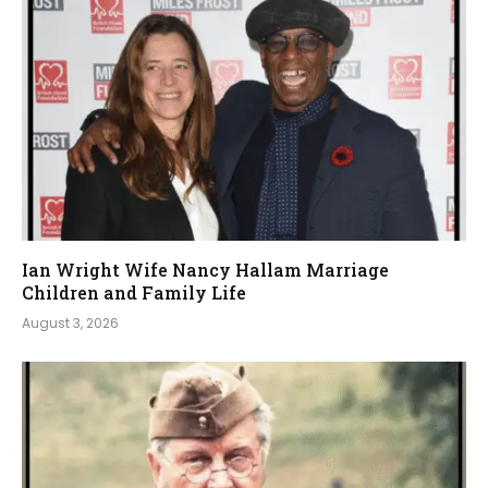
Ian Wright Wife Nancy Hallam Marriage
Children and Family Life
August 3, 2026