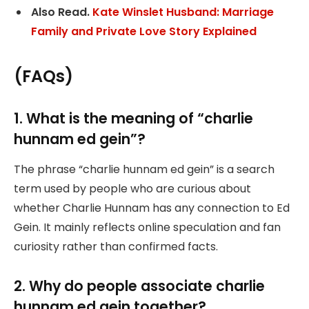
Also Read.
Kate Winslet Husband: Marriage
Family and Private Love Story Explained
(FAQs)
1. What is the meaning of “charlie
hunnam ed gein”?
The phrase “charlie hunnam ed gein” is a search
term used by people who are curious about
whether Charlie Hunnam has any connection to Ed
Gein. It mainly reflects online speculation and fan
curiosity rather than confirmed facts.
2. Why do people associate charlie
hunnam ed gein together?