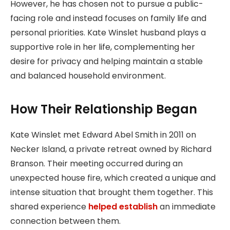
However, he has chosen not to pursue a public-
facing role and instead focuses on family life and
personal priorities. Kate Winslet husband plays a
supportive role in her life, complementing her
desire for privacy and helping maintain a stable
and balanced household environment.
How Their Relationship Began
Kate Winslet met Edward Abel Smith in 2011 on
Necker Island, a private retreat owned by Richard
Branson. Their meeting occurred during an
unexpected house fire, which created a unique and
intense situation that brought them together. This
shared experience
helped establish
an immediate
connection between them.