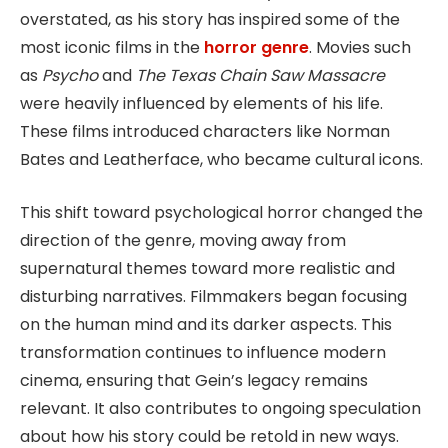
overstated, as his story has inspired some of the
most iconic films in the
horror genre
. Movies such
as
Psycho
and
The Texas Chain Saw Massacre
were heavily influenced by elements of his life.
These films introduced characters like Norman
Bates and Leatherface, who became cultural icons.
This shift toward psychological horror changed the
direction of the genre, moving away from
supernatural themes toward more realistic and
disturbing narratives. Filmmakers began focusing
on the human mind and its darker aspects. This
transformation continues to influence modern
cinema, ensuring that Gein’s legacy remains
relevant. It also contributes to ongoing speculation
about how his story could be retold in new ways.