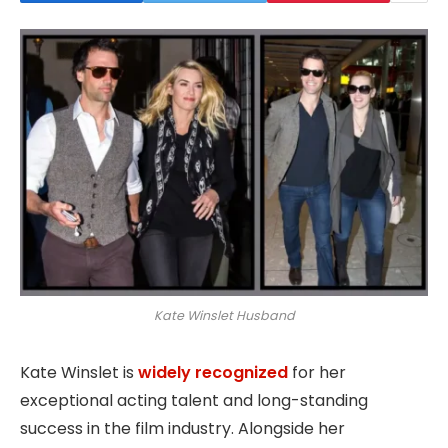
Kate Winslet Husband
Kate Winslet is
widely recognized
for her
exceptional acting talent and long-standing
success in the film industry. Alongside her