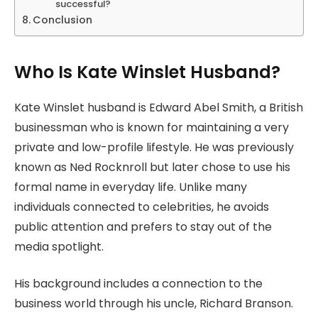
successful?
Conclusion
Who Is Kate Winslet Husband?
Kate Winslet husband is Edward Abel Smith, a British
businessman who is known for maintaining a very
private and low-profile lifestyle. He was previously
known as Ned Rocknroll but later chose to use his
formal name in everyday life. Unlike many
individuals connected to celebrities, he avoids
public attention and prefers to stay out of the
media spotlight.
His background includes a connection to the
business world through his uncle, Richard Branson.