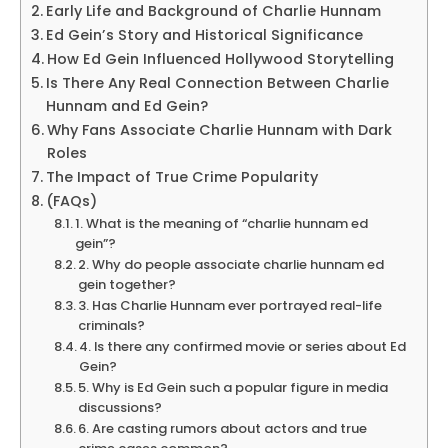
Early Life and Background of Charlie Hunnam
Ed Gein’s Story and Historical Significance
How Ed Gein Influenced Hollywood Storytelling
Is There Any Real Connection Between Charlie
Hunnam and Ed Gein?
Why Fans Associate Charlie Hunnam with Dark
Roles
The Impact of True Crime Popularity
(FAQs)
1. What is the meaning of “charlie hunnam ed
gein”?
2. Why do people associate charlie hunnam ed
gein together?
3. Has Charlie Hunnam ever portrayed real-life
criminals?
4. Is there any confirmed movie or series about Ed
Gein?
5. Why is Ed Gein such a popular figure in media
discussions?
6. Are casting rumors about actors and true