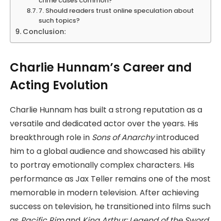
crime cases common?
7. Should readers trust online speculation about
such topics?
Conclusion:
Charlie Hunnam’s Career and
Acting Evolution
Charlie Hunnam has built a strong reputation as a
versatile and dedicated actor over the years. His
breakthrough role in
Sons of Anarchy
introduced
him to a global audience and showcased his ability
to portray emotionally complex characters. His
performance as Jax Teller remains one of the most
memorable in modern television. After achieving
success on television, he transitioned into films such
as
Pacific Rim
and
King Arthur: Legend of the Sword
.