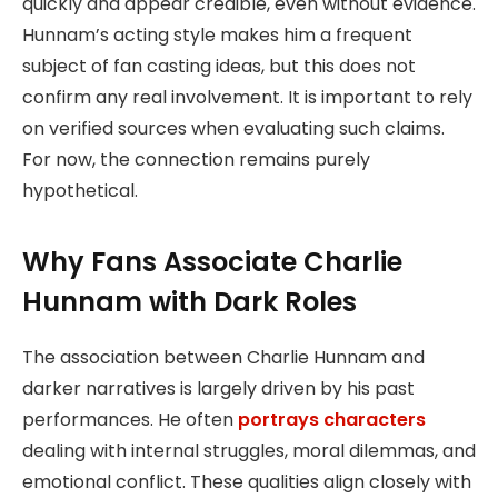
quickly and appear credible, even without evidence.
Hunnam’s acting style makes him a frequent
subject of fan casting ideas, but this does not
confirm any real involvement. It is important to rely
on verified sources when evaluating such claims.
For now, the connection remains purely
hypothetical.
Why Fans Associate Charlie
Hunnam with Dark Roles
The association between Charlie Hunnam and
darker narratives is largely driven by his past
performances. He often
portrays characters
dealing with internal struggles, moral dilemmas, and
emotional conflict. These qualities align closely with