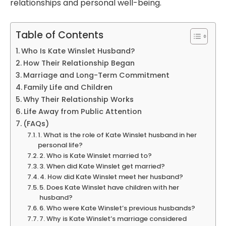
relationships and personal well-being.
Table of Contents
Who Is Kate Winslet Husband?
How Their Relationship Began
Marriage and Long-Term Commitment
Family Life and Children
Why Their Relationship Works
Life Away from Public Attention
(FAQs)
1. What is the role of Kate Winslet husband in her
personal life?
2. Who is Kate Winslet married to?
3. When did Kate Winslet get married?
4. How did Kate Winslet meet her husband?
5. Does Kate Winslet have children with her
husband?
6. Who were Kate Winslet’s previous husbands?
7. Why is Kate Winslet’s marriage considered