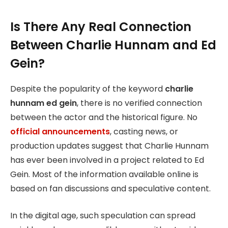
Is There Any Real Connection
Between Charlie Hunnam and Ed
Gein?
Despite the popularity of the keyword
charlie
hunnam ed gein
, there is no verified connection
between the actor and the historical figure. No
official announcements
, casting news, or
production updates suggest that Charlie Hunnam
has ever been involved in a project related to Ed
Gein. Most of the information available online is
based on fan discussions and speculative content.
In the digital age, such speculation can spread