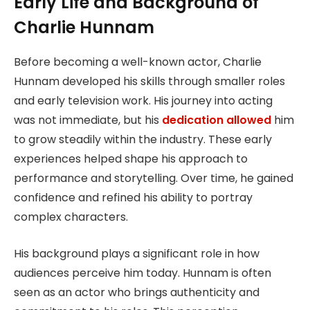
Early Life and Background of
Charlie Hunnam
Before becoming a well-known actor, Charlie
Hunnam developed his skills through smaller roles
and early television work. His journey into acting
was not immediate, but his
dedication allowed
him
to grow steadily within the industry. These early
experiences helped shape his approach to
performance and storytelling. Over time, he gained
confidence and refined his ability to portray
complex characters.
His background plays a significant role in how
audiences perceive him today. Hunnam is often
seen as an actor who brings authenticity and