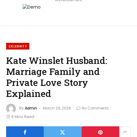
CELEBRITY
Kate Winslet Husband:
Marriage Family and
Private Love Story
Explained
By
Admin
March 29, 2026
No Comments
6 Mins Read