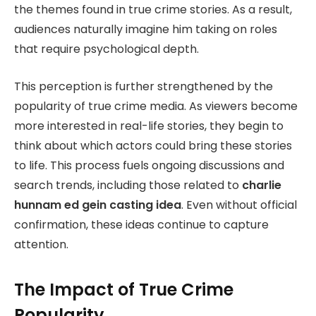
the themes found in true crime stories. As a result,
audiences naturally imagine him taking on roles
that require psychological depth.
This perception is further strengthened by the
popularity of true crime media. As viewers become
more interested in real-life stories, they begin to
think about which actors could bring these stories
to life. This process fuels ongoing discussions and
search trends, including those related to
charlie
hunnam ed gein casting idea
. Even without official
confirmation, these ideas continue to capture
attention.
The Impact of True Crime
Popularity