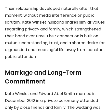
Their relationship developed naturally after that
moment, without media interference or public
scrutiny. Kate Winslet husband shares similar values
regarding privacy and family, which strengthened
their bond over time. Their connection is built on
mutual understanding, trust, and a shared desire for
a grounded and meaningful life away from constant
public attention.
Marriage and Long-Term
Commitment
Kate Winslet and Edward Abel Smith married in
December 2012 in a private ceremony attended
only by close friends and family. The wedding was