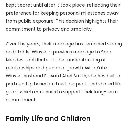
kept secret until after it took place, reflecting their
preference for keeping personal milestones away
from public exposure. This decision highlights their
commitment to privacy and simplicity.
Over the years, their marriage has remained strong
and stable. Winslet’s previous marriage to Sam
Mendes contributed to her understanding of
relationships and personal growth. With Kate
Winslet husband Edward Abel Smith, she has built a
partnership based on trust, respect, and shared life
goals, which continues to support their long-term
commitment.
Family Life and Children