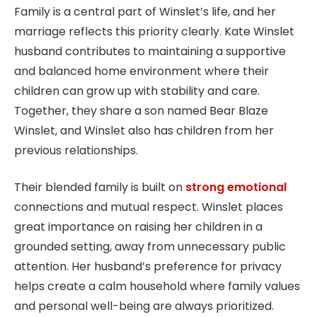
Family is a central part of Winslet’s life, and her
marriage reflects this priority clearly. Kate Winslet
husband contributes to maintaining a supportive
and balanced home environment where their
children can grow up with stability and care.
Together, they share a son named Bear Blaze
Winslet, and Winslet also has children from her
previous relationships.
Their blended family is built on
strong emotional
connections and mutual respect. Winslet places
great importance on raising her children in a
grounded setting, away from unnecessary public
attention. Her husband’s preference for privacy
helps create a calm household where family values
and personal well-being are always prioritized.