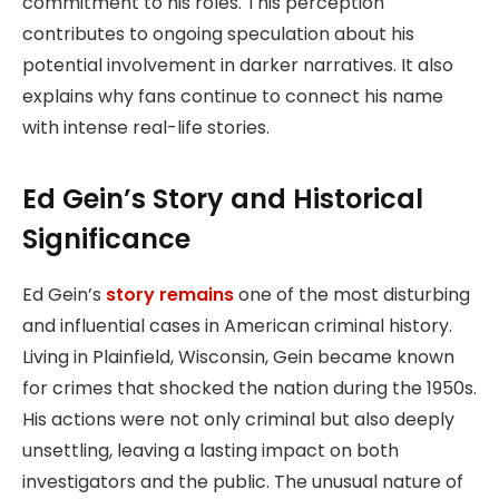
commitment to his roles. This perception
contributes to ongoing speculation about his
potential involvement in darker narratives. It also
explains why fans continue to connect his name
with intense real-life stories.
Ed Gein’s Story and Historical
Significance
Ed Gein’s
story remains
one of the most disturbing
and influential cases in American criminal history.
Living in Plainfield, Wisconsin, Gein became known
for crimes that shocked the nation during the 1950s.
His actions were not only criminal but also deeply
unsettling, leaving a lasting impact on both
investigators and the public. The unusual nature of