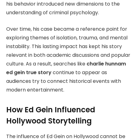
his behavior introduced new dimensions to the
understanding of criminal psychology.
Over time, his case became a reference point for
exploring themes of isolation, trauma, and mental
instability. This lasting impact has kept his story
relevant in both academic discussions and popular
culture. As a result, searches like
charlie hunnam
ed gein true story
continue to appear as
audiences try to connect historical events with
modern entertainment.
How Ed Gein Influenced
Hollywood Storytelling
The influence of Ed Gein on Hollywood cannot be