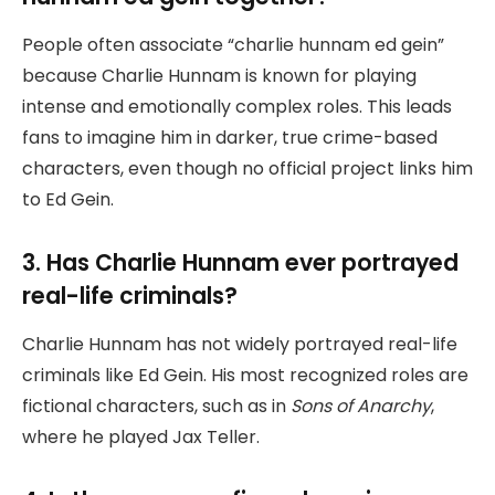
People often associate “charlie hunnam ed gein”
because Charlie Hunnam is known for playing
intense and emotionally complex roles. This leads
fans to imagine him in darker, true crime-based
characters, even though no official project links him
to Ed Gein.
3. Has Charlie Hunnam ever portrayed
real-life criminals?
Charlie Hunnam has not widely portrayed real-life
criminals like Ed Gein. His most recognized roles are
fictional characters, such as in
Sons of Anarchy
,
where he played Jax Teller.