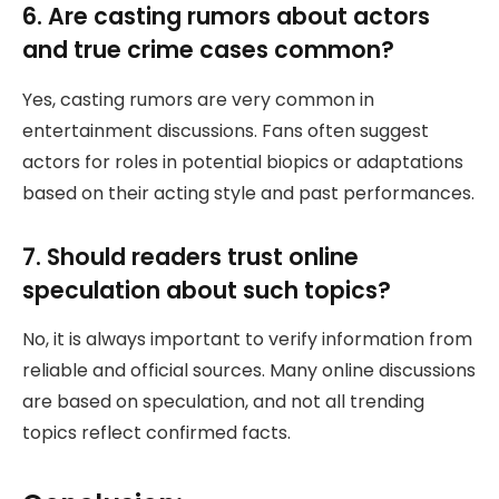
6. Are casting rumors about actors
and true crime cases common?
Yes, casting rumors are very common in
entertainment discussions. Fans often suggest
actors for roles in potential biopics or adaptations
based on their acting style and past performances.
7. Should readers trust online
speculation about such topics?
No, it is always important to verify information from
reliable and official sources. Many online discussions
are based on speculation, and not all trending
topics reflect confirmed facts.