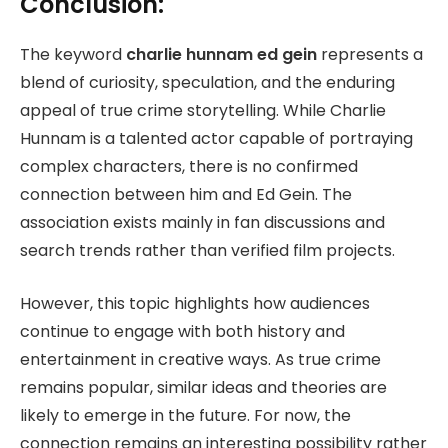
Conclusion:
The keyword
charlie hunnam ed gein
represents a
blend of curiosity, speculation, and the enduring
appeal of true crime storytelling. While Charlie
Hunnam is a talented actor capable of portraying
complex characters, there is no confirmed
connection between him and Ed Gein. The
association exists mainly in fan discussions and
search trends rather than verified film projects.
However, this topic highlights how audiences
continue to engage with both history and
entertainment in creative ways. As true crime
remains popular, similar ideas and theories are
likely to emerge in the future. For now, the
connection remains an interesting possibility rather