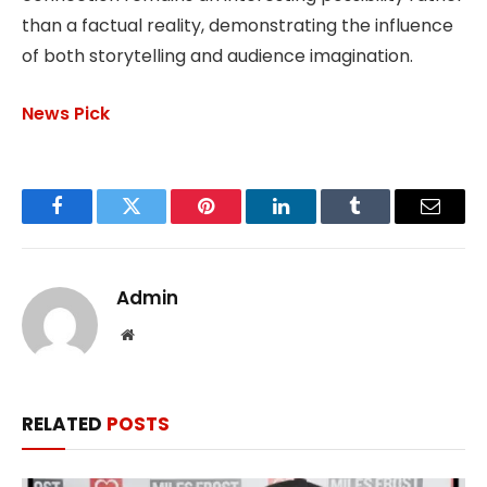
than a factual reality, demonstrating the influence
of both storytelling and audience imagination.
News Pick
Facebook
Twitter
Pinterest
LinkedIn
Tumblr
Email
Admin
Website
RELATED
POSTS