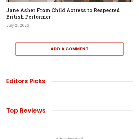
Jane Asher From Child Actress to Respected
British Performer
July 21, 2026
ADD A COMMENT
Editors Picks
Top Reviews
Advertisement