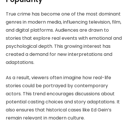
True crime has become one of the most dominant
genres in modern media, influencing television, film,
and digital platforms. Audiences are drawn to
stories that explore real events with emotional and
psychological depth. This growing interest has
created a demand for new interpretations and
adaptations.
As a result, viewers often imagine how real-life
stories could be portrayed by contemporary
actors. This trend encourages discussions about
potential casting choices and story adaptations. It
also ensures that historical cases like Ed Gein’s
remain relevant in modern culture.