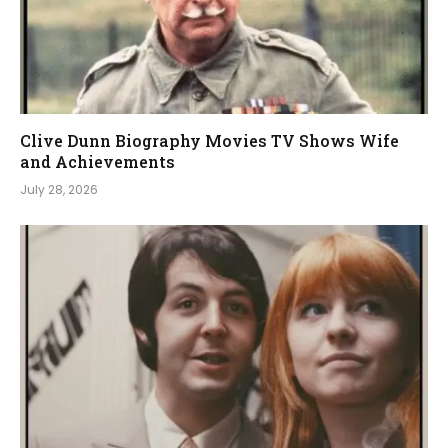
Clive Dunn Biography Movies TV Shows Wife
and Achievements
July 28, 2026