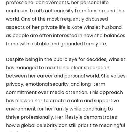
professional achievements, her personal life
continues to attract curiosity from fans around the
world. One of the most frequently discussed
aspects of her private life is Kate Winslet husband,
as people are often interested in how she balances
fame with a stable and grounded family life.
Despite being in the public eye for decades, Winslet
has managed to maintain a clear separation
between her career and personal world. She values
privacy, emotional security, and long-term
commitment over media attention. This approach
has allowed her to create a calm and supportive
environment for her family while continuing to
thrive professionally. Her lifestyle demonstrates
how a global celebrity can still prioritize meaningful