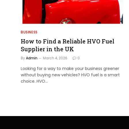
BUSINESS
How to Find a Reliable HVO Fuel
Supplier in the UK
By
Admin
March 4, 2026
0
Looking for a way to make your business greener
without buying new vehicles? HVO fuel is a smart
choice. HVO…