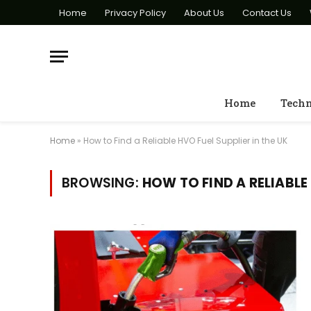
Home
Privacy Policy
About Us
Contact Us
Home
Tech
Home
»
How to Find a Reliable HVO Fuel Supplier in the UK
BROWSING:
HOW TO FIND A RELIABLE 