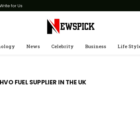
Write for Us
nology
News
Celebrity
Business
Life Styl
HVO FUEL SUPPLIER IN THE UK