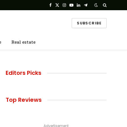
Facebook
X
Instagram
YouTube
LinkedIn
Telegram
(Twitter)
SUBSCRIBE
e
Real estate
Editors Picks
Top Reviews
Advertisement